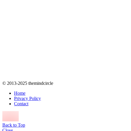
© 2013-2025 themindcircle
Home
Privacy Policy
Contact
Back to Top
Close