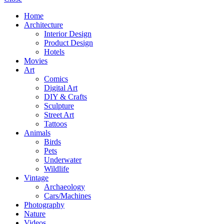
Home
Architecture
Interior Design
Product Design
Hotels
Movies
Art
Comics
Digital Art
DIY & Crafts
Sculpture
Street Art
Tattoos
Animals
Birds
Pets
Underwater
Wildlife
Vintage
Archaeology
Cars/Machines
Photography
Nature
Videos