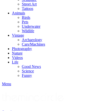
Street Art
Tattoos
Animals
Birds
Pets
Underwater
Wildlife
Vintage
Archaeology
Cars/Machines
Photography
Nature
Videos
Life
Good News
Science
Funny
Menu