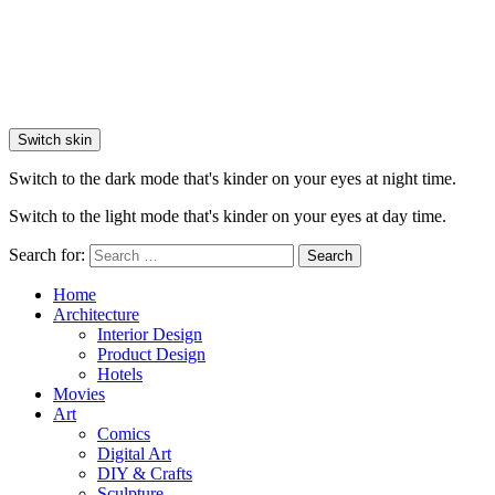
Switch skin
Switch to the dark mode that's kinder on your eyes at night time.
Switch to the light mode that's kinder on your eyes at day time.
Search for:
Search
Home
Architecture
Interior Design
Product Design
Hotels
Movies
Art
Comics
Digital Art
DIY & Crafts
Sculpture