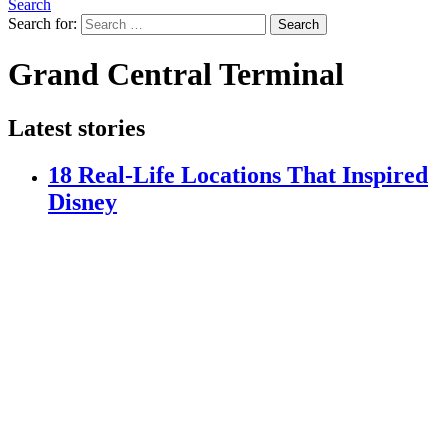
Search
Search for:
Search
Grand Central Terminal
Latest stories
18 Real-Life Locations That Inspired
Disney