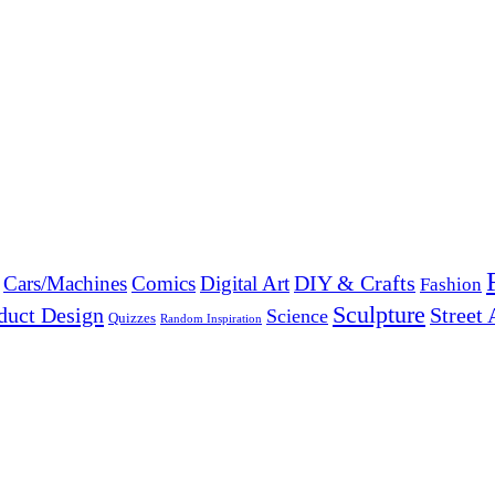
DIY & Crafts
Cars/Machines
Comics
Digital Art
Fashion
Sculpture
duct Design
Street 
Science
Quizzes
Random Inspiration