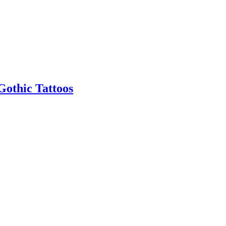
Gothic Tattoos