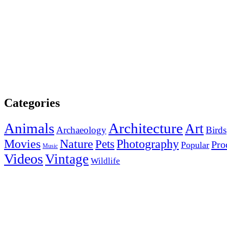
Categories
Animals
Architecture
Art
Archaeology
Birds
Photography
Movies
Nature
Pets
Pro
Popular
Music
Videos
Vintage
Wildlife