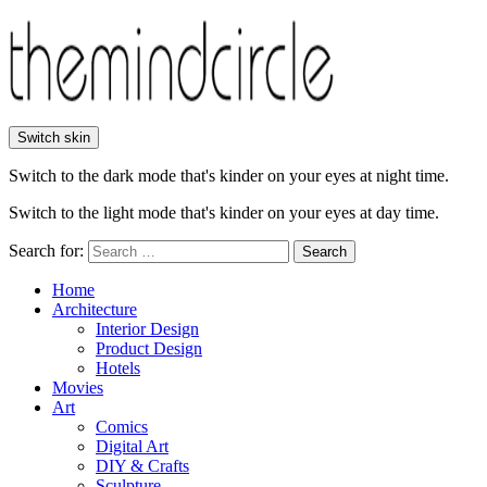
Switch skin
Switch to the dark mode that's kinder on your eyes at night time.
Switch to the light mode that's kinder on your eyes at day time.
Search for:
Search
Home
Architecture
Interior Design
Product Design
Hotels
Movies
Art
Comics
Digital Art
DIY & Crafts
Sculpture