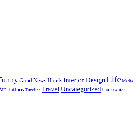
Life
Funny
Interior Design
Good News
Hotels
Media
Uncategorized
Travel
Art
Tattoos
Underwater
Timeline