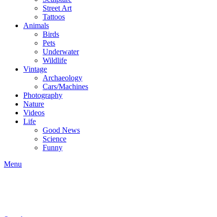
Street Art
Tattoos
Animals
Birds
Pets
Underwater
Wildlife
Vintage
Archaeology
Cars/Machines
Photography
Nature
Videos
Life
Good News
Science
Funny
Menu