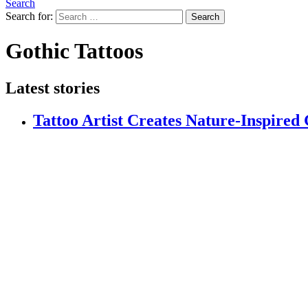
Search
Search for:
Search
Gothic Tattoos
Latest stories
Tattoo Artist Creates Nature-Inspired 