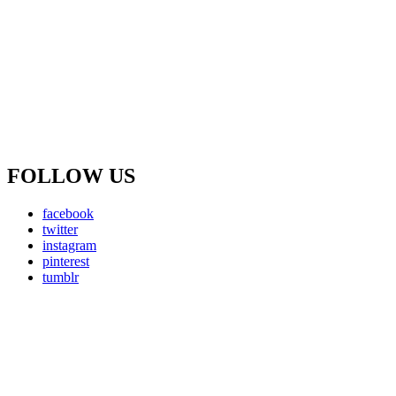
FOLLOW US
facebook
twitter
instagram
pinterest
tumblr