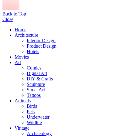
Back to Top
Close
Home
Architecture
Interior Design
Product Design
Hotels
Movies
Art
Comics
Digital Art
DIY & Crafts
Sculpture
Street Art
Tattoos
Animals
Birds
Pets
Underwater
Wildlife
Vintage
Archaeology