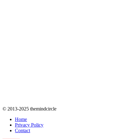
© 2013-2025 themindcircle
Home
Privacy Policy
Contact