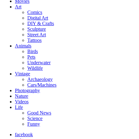
Movies
Art
Comics
Digital Art
DIY & Crafts
Sculpture
Street Art
Tattoos
Animals
Birds
Pets
Underwater
Wildlife
Vintage
Archaeology
Cars/Machines
Photography
Nature
Videos
Life
Good News
Science
Funny
facebook