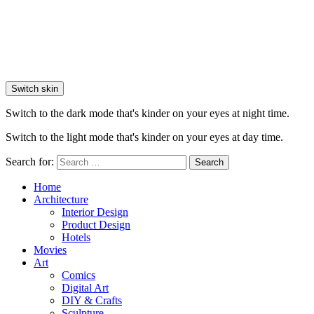
Switch skin
Switch to the dark mode that's kinder on your eyes at night time.
Switch to the light mode that's kinder on your eyes at day time.
Search for:
Search
Home
Architecture
Interior Design
Product Design
Hotels
Movies
Art
Comics
Digital Art
DIY & Crafts
Sculpture