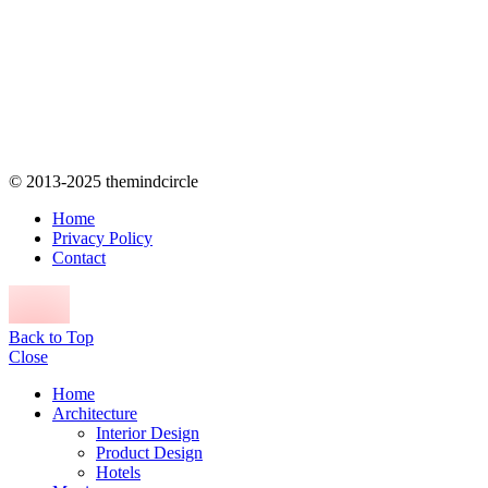
© 2013-2025 themindcircle
Home
Privacy Policy
Contact
Back to Top
Close
Home
Architecture
Interior Design
Product Design
Hotels