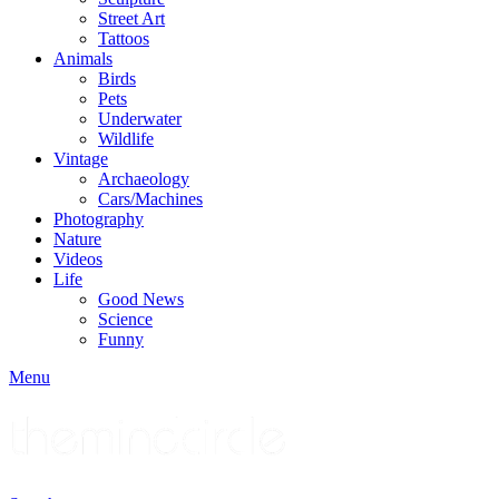
Street Art
Tattoos
Animals
Birds
Pets
Underwater
Wildlife
Vintage
Archaeology
Cars/Machines
Photography
Nature
Videos
Life
Good News
Science
Funny
Menu