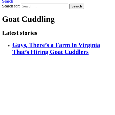
Search
Search for:
Search
Goat Cuddling
Latest stories
Guys, There’s a Farm in Virginia
That’s Hiring Goat Cuddlers