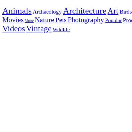
Animals
Architecture
Art
Archaeology
Birds
Photography
Movies
Nature
Pets
Pro
Popular
Music
Videos
Vintage
Wildlife