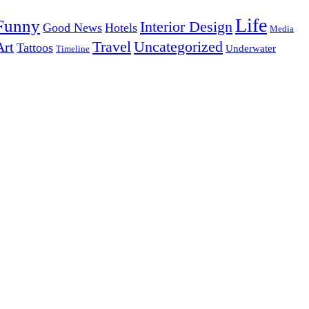
Life
Funny
Interior Design
Good News
Hotels
Media
Uncategorized
Travel
Art
Tattoos
Underwater
Timeline