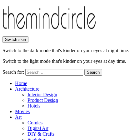
Switch skin
Switch to the dark mode that's kinder on your eyes at night time.
Switch to the light mode that's kinder on your eyes at day time.
Search for:
Search
Home
Architecture
Interior Design
Product Design
Hotels
Movies
Art
Comics
Digital Art
DIY & Crafts
Sculpture