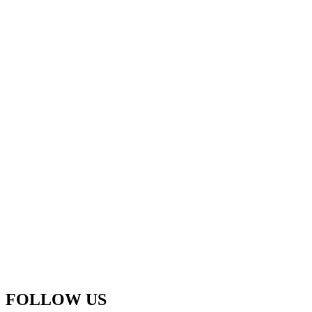
FOLLOW US