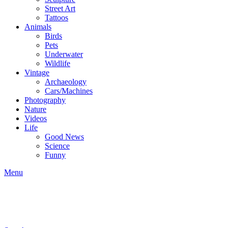
Street Art
Tattoos
Animals
Birds
Pets
Underwater
Wildlife
Vintage
Archaeology
Cars/Machines
Photography
Nature
Videos
Life
Good News
Science
Funny
Menu