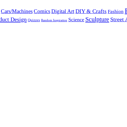
DIY & Crafts
Cars/Machines
Comics
Digital Art
Fashion
Sculpture
duct Design
Street 
Science
Quizzes
Random Inspiration