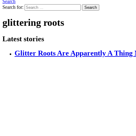
Search
Search for:
Search
glittering roots
Latest stories
Glitter Roots Are Apparently A Thing