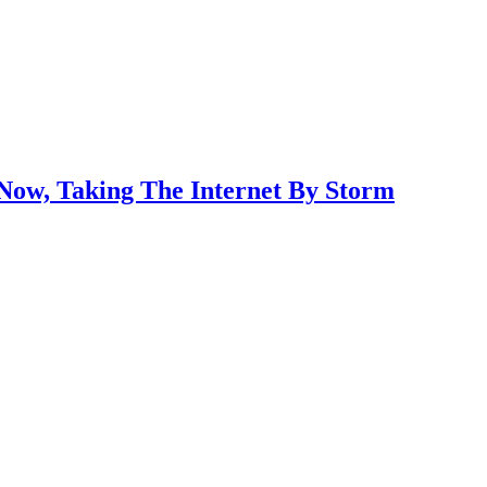
 Now, Taking The Internet By Storm