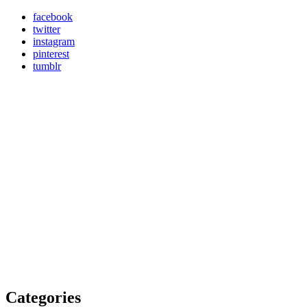
facebook
twitter
instagram
pinterest
tumblr
Categories