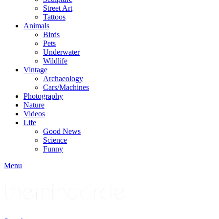
Street Art
Tattoos
Animals
Birds
Pets
Underwater
Wildlife
Vintage
Archaeology
Cars/Machines
Photography
Nature
Videos
Life
Good News
Science
Funny
Menu