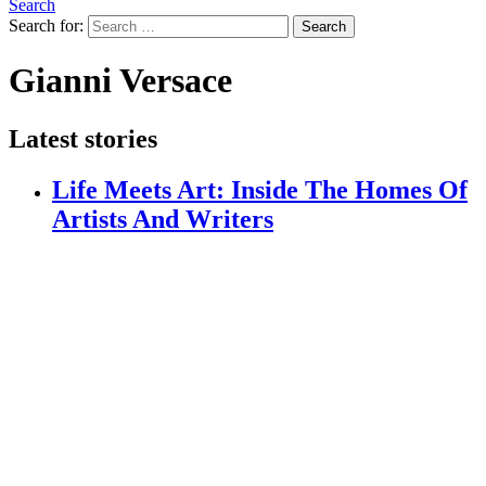
Search
Search for:
Search
Gianni Versace
Latest stories
Life Meets Art: Inside The Homes Of
Artists And Writers