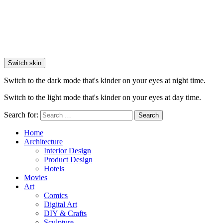
Switch skin
Switch to the dark mode that's kinder on your eyes at night time.
Switch to the light mode that's kinder on your eyes at day time.
Search for:
Search
Home
Architecture
Interior Design
Product Design
Hotels
Movies
Art
Comics
Digital Art
DIY & Crafts
Sculpture