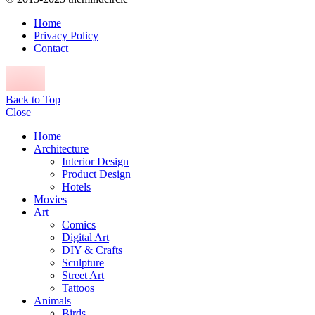
Home
Privacy Policy
Contact
Back to Top
Close
Home
Architecture
Interior Design
Product Design
Hotels
Movies
Art
Comics
Digital Art
DIY & Crafts
Sculpture
Street Art
Tattoos
Animals
Birds