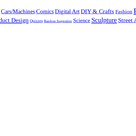
DIY & Crafts
Cars/Machines
Comics
Digital Art
Fashion
Sculpture
duct Design
Street 
Science
Quizzes
Random Inspiration