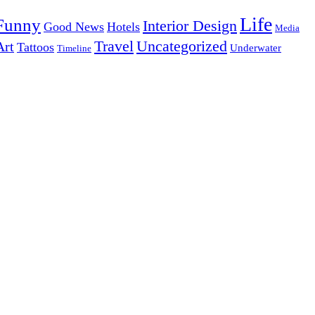
Life
Funny
Interior Design
Good News
Hotels
Media
Uncategorized
Travel
Art
Tattoos
Underwater
Timeline