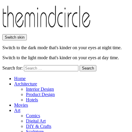
Switch skin
Switch to the dark mode that's kinder on your eyes at night time.
Switch to the light mode that's kinder on your eyes at day time.
Search for:
Search
Home
Architecture
Interior Design
Product Design
Hotels
Movies
Art
Comics
Digital Art
DIY & Crafts
Sculpture