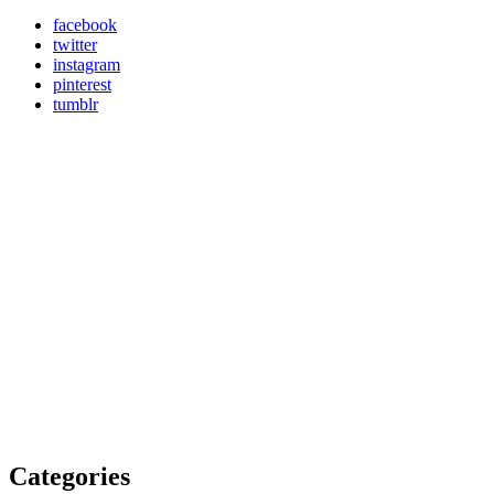
facebook
twitter
instagram
pinterest
tumblr
Categories