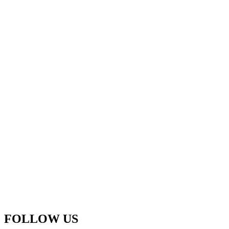
FOLLOW US