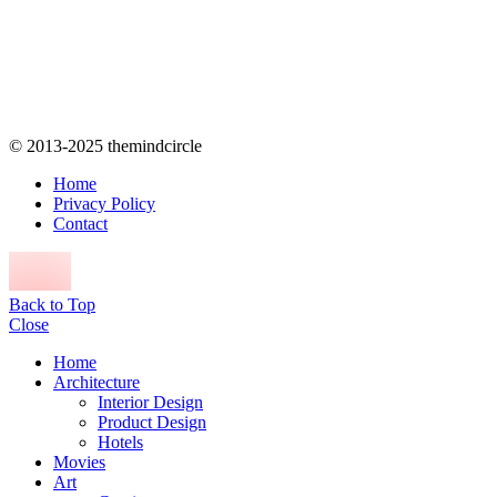
© 2013-2025 themindcircle
Home
Privacy Policy
Contact
Back to Top
Close
Home
Architecture
Interior Design
Product Design
Hotels
Movies
Art