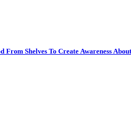
d From Shelves To Create Awareness About