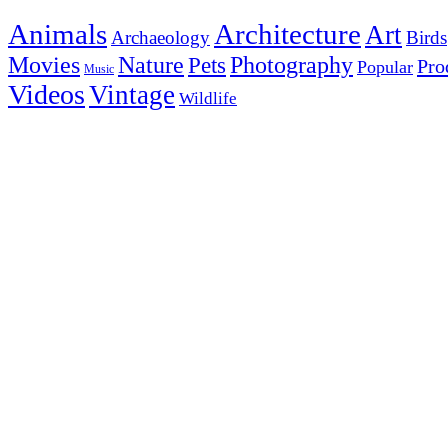
Animals
Architecture
Art
Archaeology
Birds
Photography
Movies
Nature
Pets
Pro
Popular
Music
Videos
Vintage
Wildlife