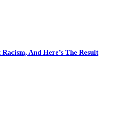
 Racism, And Here’s The Result