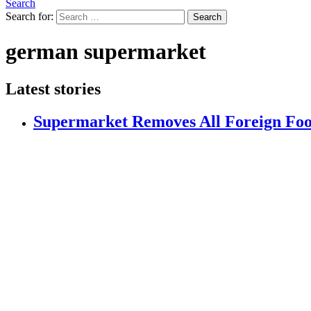
Search
Search for:
Search
german supermarket
Latest stories
Supermarket Removes All Foreign Foo