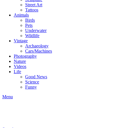
Street Art
Tattoos
Animals
Birds
Pets
Underwater
Wildlife
Vintage
Archaeology
Cars/Machines
Photography
Nature
Videos
Life
Good News
Science
Funny
Menu