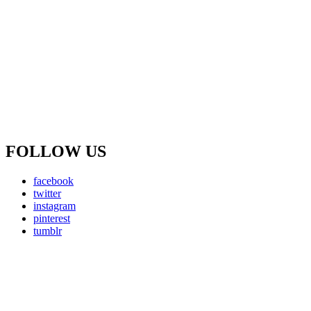
FOLLOW US
facebook
twitter
instagram
pinterest
tumblr