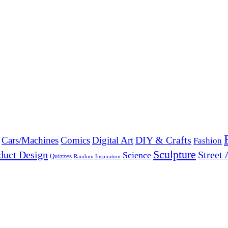
DIY & Crafts
Cars/Machines
Comics
Digital Art
Fashion
Sculpture
duct Design
Street 
Science
Quizzes
Random Inspiration