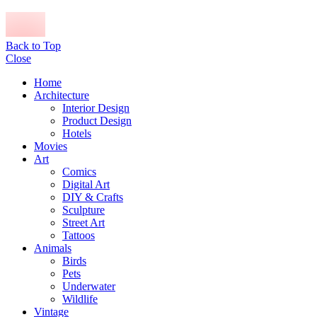
Back to Top
Close
Home
Architecture
Interior Design
Product Design
Hotels
Movies
Art
Comics
Digital Art
DIY & Crafts
Sculpture
Street Art
Tattoos
Animals
Birds
Pets
Underwater
Wildlife
Vintage