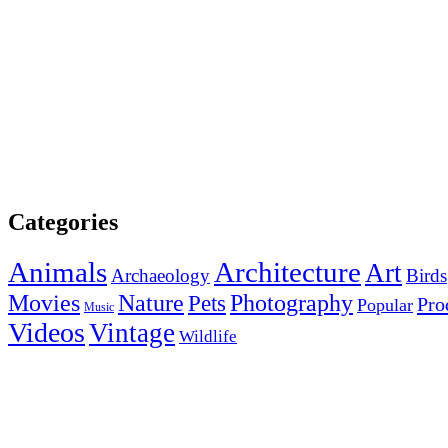
Categories
Animals
Architecture
Art
Archaeology
Birds
Photography
Movies
Nature
Pets
Pro
Popular
Music
Videos
Vintage
Wildlife