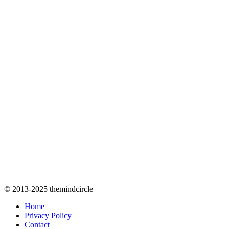
© 2013-2025 themindcircle
Home
Privacy Policy
Contact