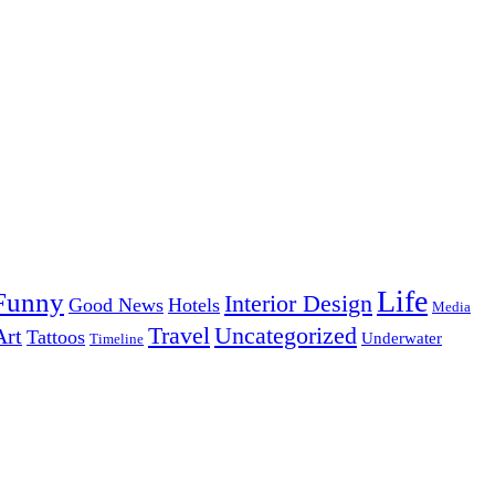
Life
Funny
Interior Design
Good News
Hotels
Media
Uncategorized
Travel
Art
Tattoos
Underwater
Timeline