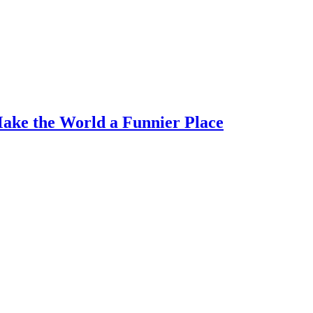
Make the World a Funnier Place