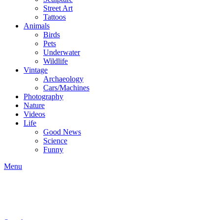
Street Art
Tattoos
Animals
Birds
Pets
Underwater
Wildlife
Vintage
Archaeology
Cars/Machines
Photography
Nature
Videos
Life
Good News
Science
Funny
Menu