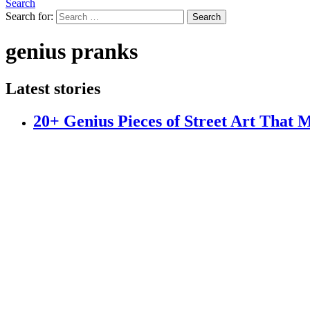
Search
Search for:
Search
genius pranks
Latest stories
20+ Genius Pieces of Street Art That 