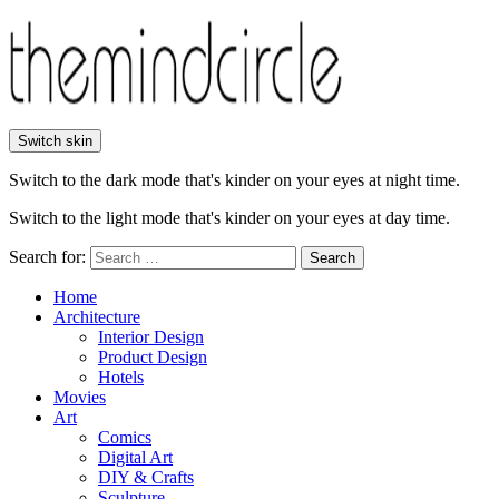
Switch skin
Switch to the dark mode that's kinder on your eyes at night time.
Switch to the light mode that's kinder on your eyes at day time.
Search for:
Search
Home
Architecture
Interior Design
Product Design
Hotels
Movies
Art
Comics
Digital Art
DIY & Crafts
Sculpture