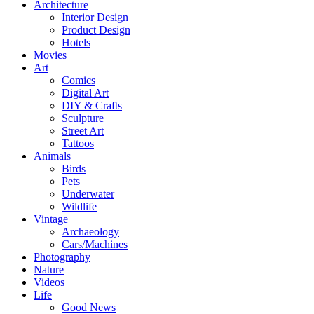
Architecture
Interior Design
Product Design
Hotels
Movies
Art
Comics
Digital Art
DIY & Crafts
Sculpture
Street Art
Tattoos
Animals
Birds
Pets
Underwater
Wildlife
Vintage
Archaeology
Cars/Machines
Photography
Nature
Videos
Life
Good News