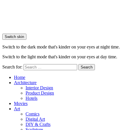
Switch skin
Switch to the dark mode that's kinder on your eyes at night time.
Switch to the light mode that's kinder on your eyes at day time.
Search for:
Search
Home
Architecture
Interior Design
Product Design
Hotels
Movies
Art
Comics
Digital Art
DIY & Crafts
Sculpture