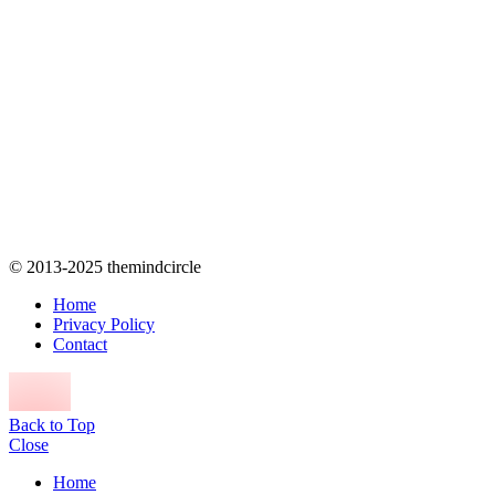
© 2013-2025 themindcircle
Home
Privacy Policy
Contact
Back to Top
Close
Home