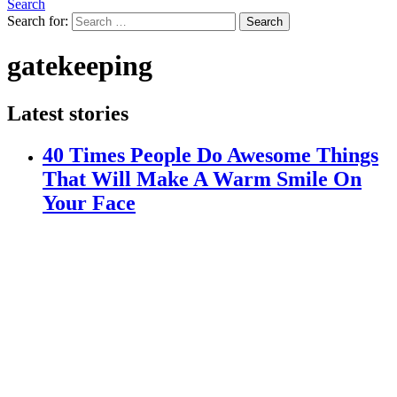
Search
Search for:
Search
gatekeeping
Latest stories
40 Times People Do Awesome Things
That Will Make A Warm Smile On
Your Face