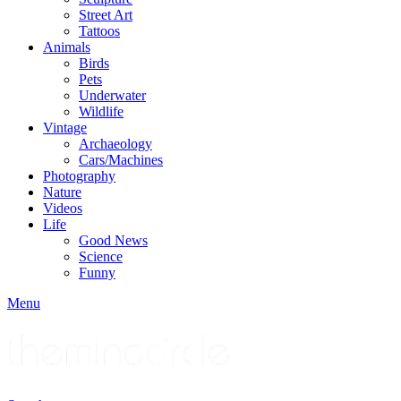
Street Art
Tattoos
Animals
Birds
Pets
Underwater
Wildlife
Vintage
Archaeology
Cars/Machines
Photography
Nature
Videos
Life
Good News
Science
Funny
Menu