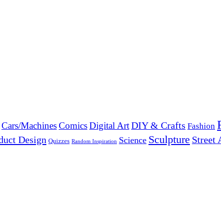
DIY & Crafts
Cars/Machines
Comics
Digital Art
Fashion
Sculpture
duct Design
Street 
Science
Quizzes
Random Inspiration