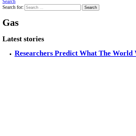
Search
Search for:
Search
Gas
Latest stories
Researchers Predict What The World W