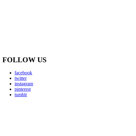
FOLLOW US
facebook
twitter
instagram
pinterest
tumblr