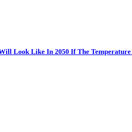
ill Look Like In 2050 If The Temperature