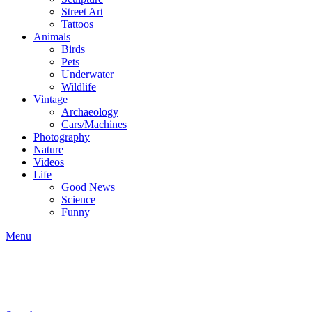
Street Art
Tattoos
Animals
Birds
Pets
Underwater
Wildlife
Vintage
Archaeology
Cars/Machines
Photography
Nature
Videos
Life
Good News
Science
Funny
Menu