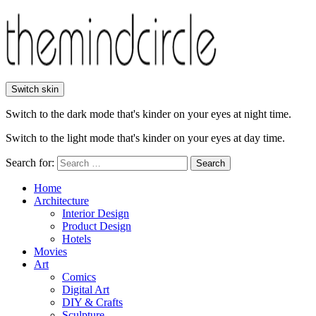
Switch skin
Switch to the dark mode that's kinder on your eyes at night time.
Switch to the light mode that's kinder on your eyes at day time.
Search for:
Search
Home
Architecture
Interior Design
Product Design
Hotels
Movies
Art
Comics
Digital Art
DIY & Crafts
Sculpture