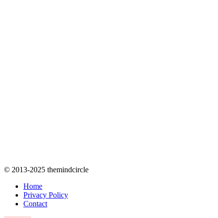
© 2013-2025 themindcircle
Home
Privacy Policy
Contact