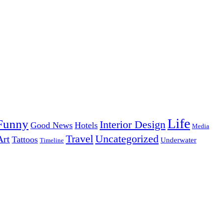
Life
Funny
Interior Design
Good News
Hotels
Media
Uncategorized
Travel
Art
Tattoos
Underwater
Timeline