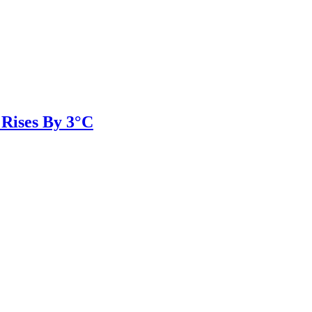
 Rises By 3°C