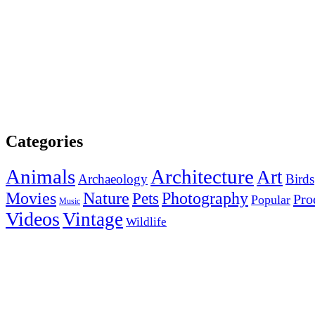
Categories
Animals
Architecture
Art
Archaeology
Birds
Photography
Movies
Nature
Pets
Pro
Popular
Music
Videos
Vintage
Wildlife