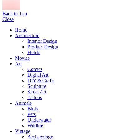
Back to Top
Close
Home
Architecture
Interior Design
Product Design
Hotels
Movies
Art
Comics
Digital Art
DIY & Crafts
Sculpture
Street Art
Tattoos
Animals
Birds
Pets
Underwater
Wildlife
Vintage
Archaeology