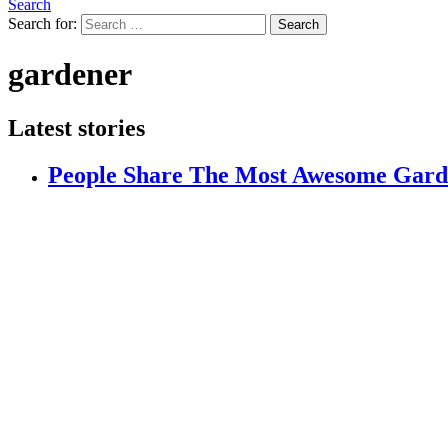
Search
Search for:
Search
gardener
Latest stories
People Share The Most Awesome Gard