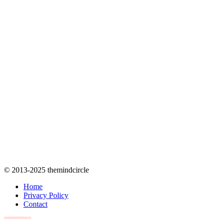
© 2013-2025 themindcircle
Home
Privacy Policy
Contact