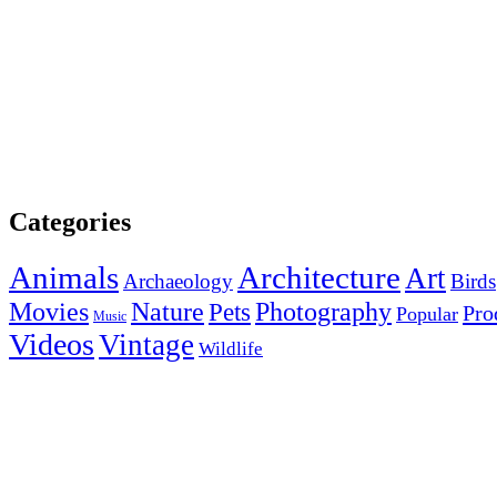
Categories
Animals
Architecture
Art
Archaeology
Birds
Photography
Movies
Nature
Pets
Pro
Popular
Music
Videos
Vintage
Wildlife