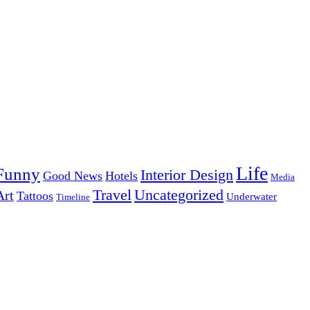
Life
Funny
Interior Design
Good News
Hotels
Media
Uncategorized
Travel
Art
Tattoos
Underwater
Timeline