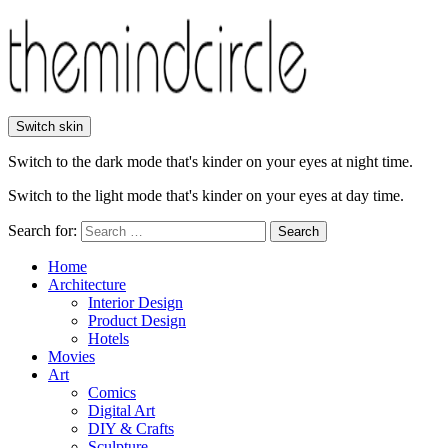
Switch skin
Switch to the dark mode that's kinder on your eyes at night time.
Switch to the light mode that's kinder on your eyes at day time.
Search for:
Search
Home
Architecture
Interior Design
Product Design
Hotels
Movies
Art
Comics
Digital Art
DIY & Crafts
Sculpture