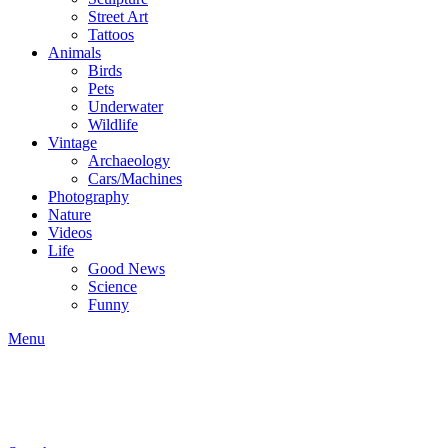
Street Art
Tattoos
Animals
Birds
Pets
Underwater
Wildlife
Vintage
Archaeology
Cars/Machines
Photography
Nature
Videos
Life
Good News
Science
Funny
Menu