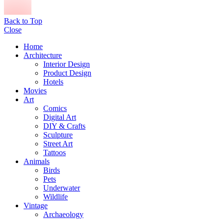
Back to Top
Close
Home
Architecture
Interior Design
Product Design
Hotels
Movies
Art
Comics
Digital Art
DIY & Crafts
Sculpture
Street Art
Tattoos
Animals
Birds
Pets
Underwater
Wildlife
Vintage
Archaeology