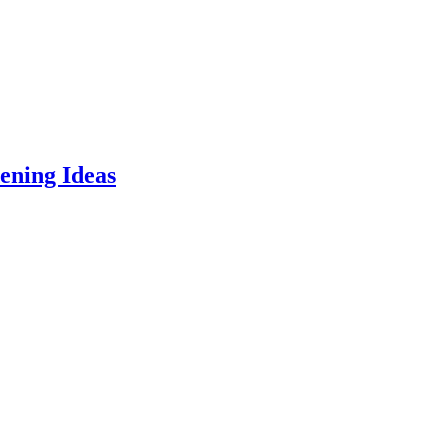
ening Ideas