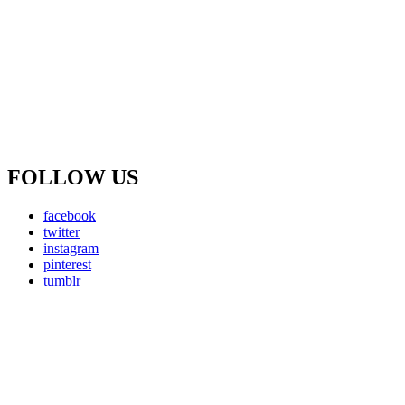
FOLLOW US
facebook
twitter
instagram
pinterest
tumblr