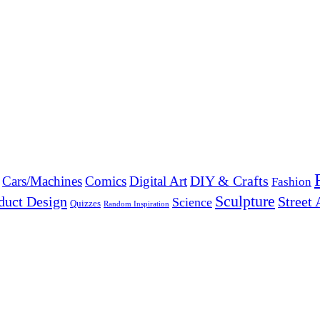
DIY & Crafts
Cars/Machines
Comics
Digital Art
Fashion
Sculpture
duct Design
Street 
Science
Quizzes
Random Inspiration