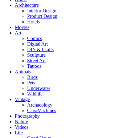
Architecture
Interior Design
Product Design
Hotels
Movies
Art
Comics
Digital Art
DIY & Crafts
Sculpture
Street Art
Tattoos
Animals
Birds
Pets
Underwater
Wildlife
Vintage
Archaeology
Cars/Machines
Photography
Nature
Videos
Life