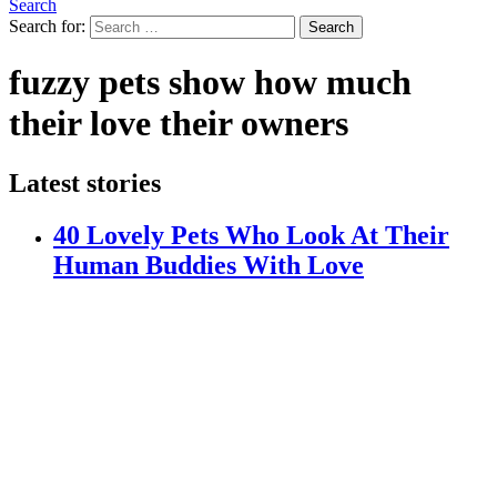
Search
Search for:
Search
fuzzy pets show how much
their love their owners
Latest stories
40 Lovely Pets Who Look At Their
Human Buddies With Love