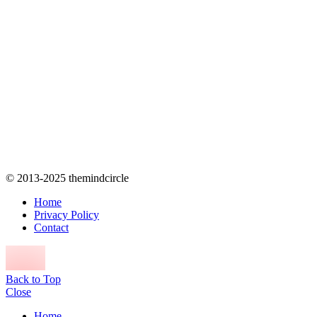
© 2013-2025 themindcircle
Home
Privacy Policy
Contact
Back to Top
Close
Home