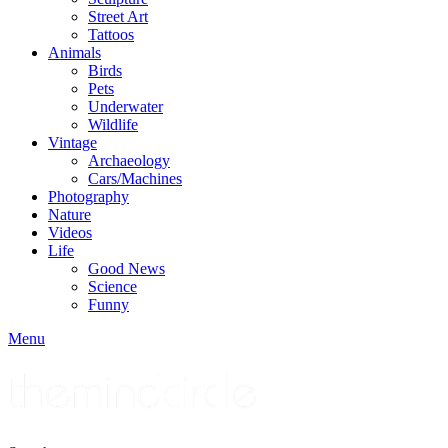
Street Art
Tattoos
Animals
Birds
Pets
Underwater
Wildlife
Vintage
Archaeology
Cars/Machines
Photography
Nature
Videos
Life
Good News
Science
Funny
Menu