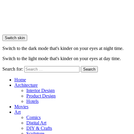
Switch skin
Switch to the dark mode that's kinder on your eyes at night time.
Switch to the light mode that's kinder on your eyes at day time.
Search for:
Search
Home
Architecture
Interior Design
Product Design
Hotels
Movies
Art
Comics
Digital Art
DIY & Crafts
Sculpture