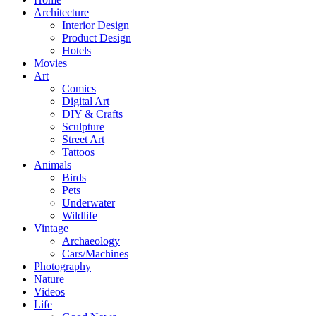
Architecture
Interior Design
Product Design
Hotels
Movies
Art
Comics
Digital Art
DIY & Crafts
Sculpture
Street Art
Tattoos
Animals
Birds
Pets
Underwater
Wildlife
Vintage
Archaeology
Cars/Machines
Photography
Nature
Videos
Life