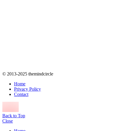
© 2013-2025 themindcircle
Home
Privacy Policy
Contact
Back to Top
Close
Home