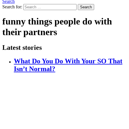
Search
Search for:
Search
funny things people do with
their partners
Latest stories
What Do You Do With Your SO That
Isn’t Normal?