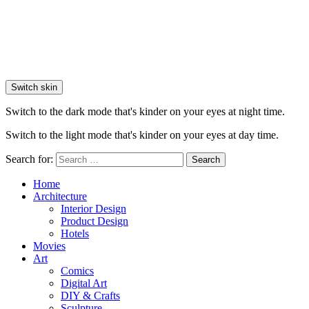
Switch skin
Switch to the dark mode that's kinder on your eyes at night time.
Switch to the light mode that's kinder on your eyes at day time.
Search for:
Search
Home
Architecture
Interior Design
Product Design
Hotels
Movies
Art
Comics
Digital Art
DIY & Crafts
Sculpture