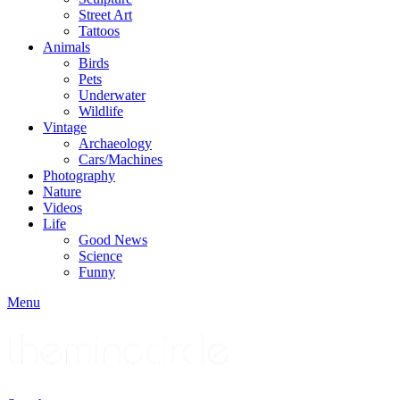
Street Art
Tattoos
Animals
Birds
Pets
Underwater
Wildlife
Vintage
Archaeology
Cars/Machines
Photography
Nature
Videos
Life
Good News
Science
Funny
Menu