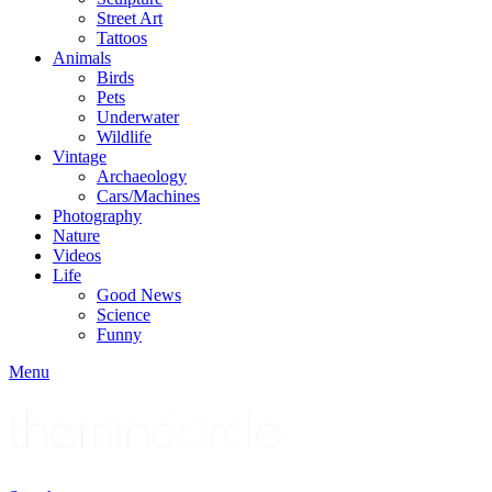
Street Art
Tattoos
Animals
Birds
Pets
Underwater
Wildlife
Vintage
Archaeology
Cars/Machines
Photography
Nature
Videos
Life
Good News
Science
Funny
Menu