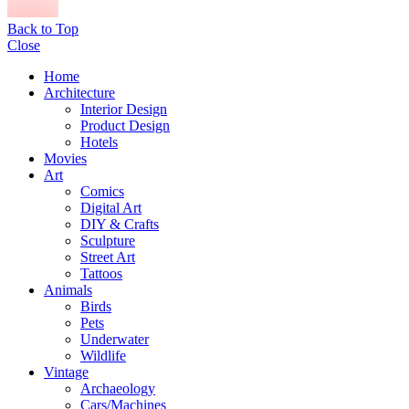
Back to Top
Close
Home
Architecture
Interior Design
Product Design
Hotels
Movies
Art
Comics
Digital Art
DIY & Crafts
Sculpture
Street Art
Tattoos
Animals
Birds
Pets
Underwater
Wildlife
Vintage
Archaeology
Cars/Machines