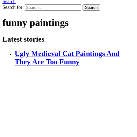
Search
Search for:
Search
funny paintings
Latest stories
Ugly Medieval Cat Paintings And
They Are Too Funny