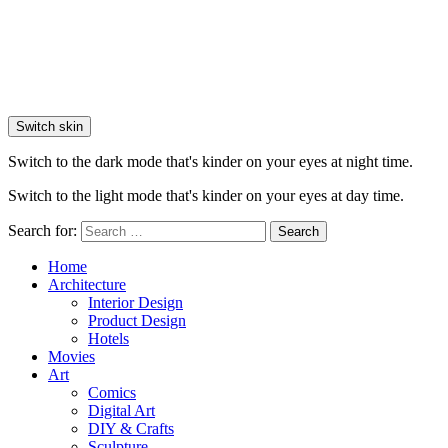
Switch skin
Switch to the dark mode that's kinder on your eyes at night time.
Switch to the light mode that's kinder on your eyes at day time.
Search for:
Search
Home
Architecture
Interior Design
Product Design
Hotels
Movies
Art
Comics
Digital Art
DIY & Crafts
Sculpture