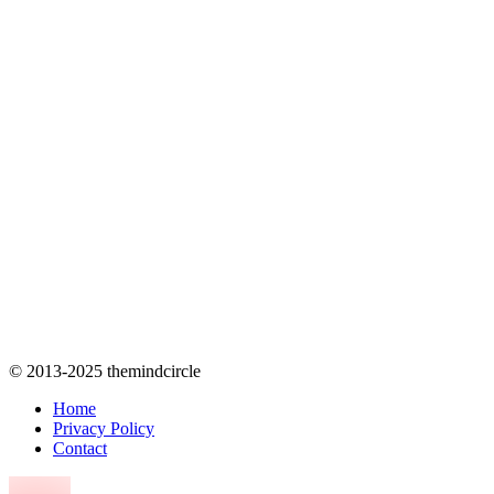
© 2013-2025 themindcircle
Home
Privacy Policy
Contact