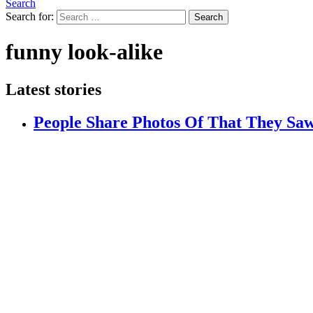
Search
Search for:
Search
funny look-alike
Latest stories
People Share Photos Of That They Saw