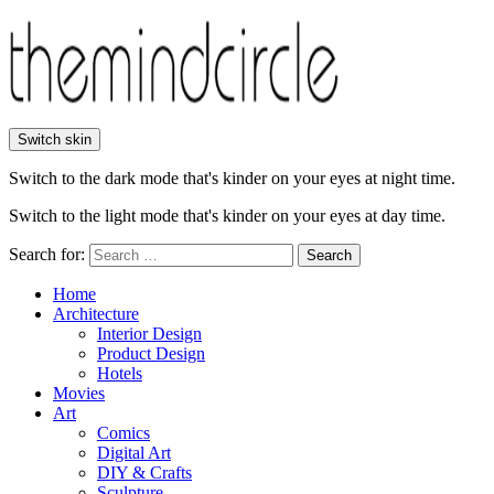
Switch skin
Switch to the dark mode that's kinder on your eyes at night time.
Switch to the light mode that's kinder on your eyes at day time.
Search for:
Search
Home
Architecture
Interior Design
Product Design
Hotels
Movies
Art
Comics
Digital Art
DIY & Crafts
Sculpture