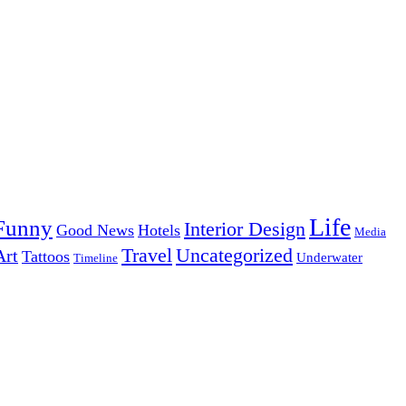
Life
Funny
Interior Design
Good News
Hotels
Media
Uncategorized
Travel
Art
Tattoos
Underwater
Timeline