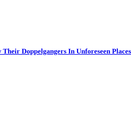
 Their Doppelgangers In Unforeseen Places