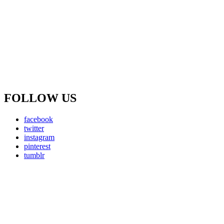
FOLLOW US
facebook
twitter
instagram
pinterest
tumblr