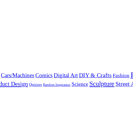
DIY & Crafts
Cars/Machines
Comics
Digital Art
Fashion
Sculpture
duct Design
Street 
Science
Quizzes
Random Inspiration