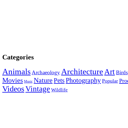
Categories
Animals
Architecture
Art
Archaeology
Birds
Photography
Movies
Nature
Pets
Pro
Popular
Music
Videos
Vintage
Wildlife