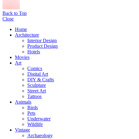
Back to Top
Close
Home
Architecture
Interior Design
Product Design
Hotels
Movies
Art
Comics
Digital Art
DIY & Crafts
Sculpture
Street Art
Tattoos
Animals
Birds
Pets
Underwater
Wildlife
Vintage
Archaeology