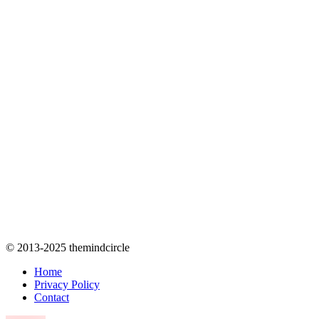
© 2013-2025 themindcircle
Home
Privacy Policy
Contact