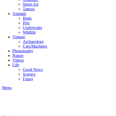
Street Art
Tattoos
Animals
Birds
Pets
Underwater
Wildlife
Vintage
Archaeology
Cars/Machines
Photography
Nature
Videos
Life
Good News
Science
Funny
Menu