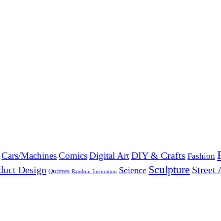
DIY & Crafts
Cars/Machines
Comics
Digital Art
Fashion
Sculpture
duct Design
Street 
Science
Quizzes
Random Inspiration