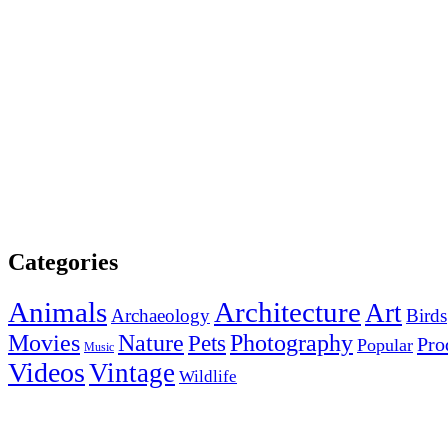
Categories
Animals
Architecture
Art
Archaeology
Birds
Photography
Movies
Nature
Pets
Pro
Popular
Music
Videos
Vintage
Wildlife