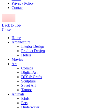
Privacy Policy
Contact
Back to Top
Close
Home
Architecture
Interior Design
Product Design
Hotels
Movies
Art
Comics
Digital Art
DIY & Crafts
Sculpture
Street Art
Tattoos
Animals
Birds
Pets
Underwater