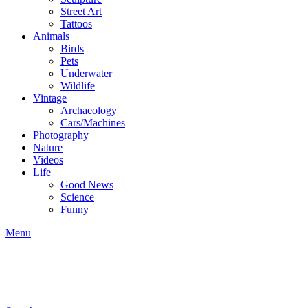
Street Art
Tattoos
Animals
Birds
Pets
Underwater
Wildlife
Vintage
Archaeology
Cars/Machines
Photography
Nature
Videos
Life
Good News
Science
Funny
Menu