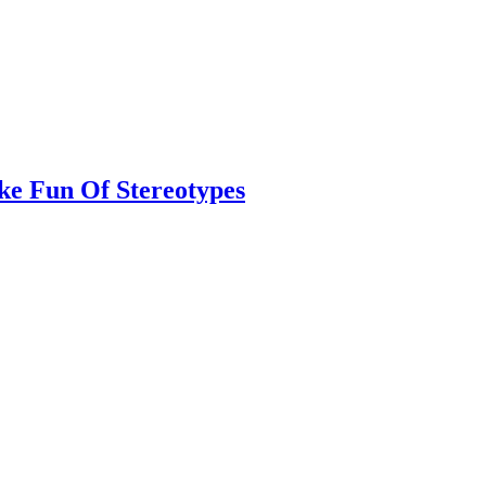
ke Fun Of Stereotypes