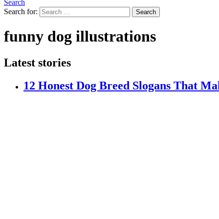
Search
Search for:
Search
funny dog illustrations
Latest stories
12 Honest Dog Breed Slogans That Ma