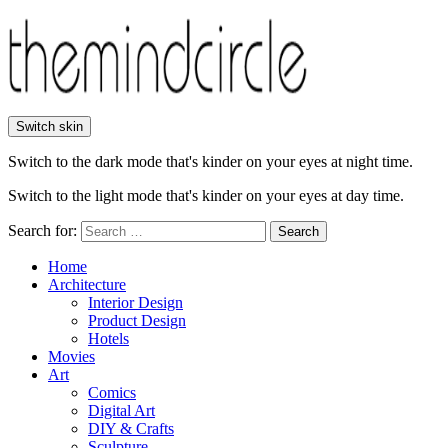
Switch skin
Switch to the dark mode that's kinder on your eyes at night time.
Switch to the light mode that's kinder on your eyes at day time.
Search for:
Search
Home
Architecture
Interior Design
Product Design
Hotels
Movies
Art
Comics
Digital Art
DIY & Crafts
Sculpture