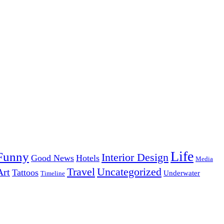
Life
Funny
Interior Design
Good News
Hotels
Media
Uncategorized
Travel
Art
Tattoos
Underwater
Timeline