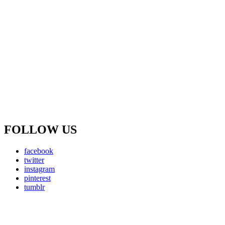
FOLLOW US
facebook
twitter
instagram
pinterest
tumblr