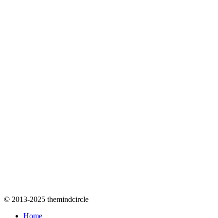
© 2013-2025 themindcircle
Home