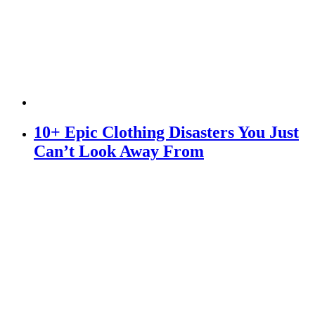
10+ Epic Clothing Disasters You Just
Can’t Look Away From