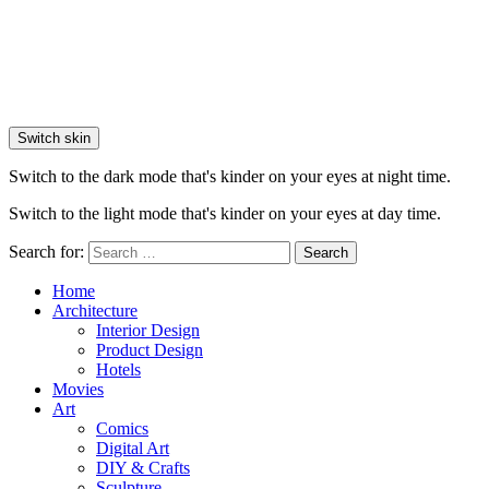
Switch skin
Switch to the dark mode that's kinder on your eyes at night time.
Switch to the light mode that's kinder on your eyes at day time.
Search for:
Search
Home
Architecture
Interior Design
Product Design
Hotels
Movies
Art
Comics
Digital Art
DIY & Crafts
Sculpture