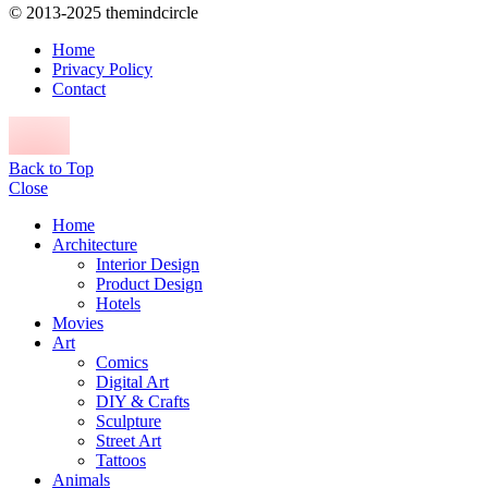
© 2013-2025 themindcircle
Home
Privacy Policy
Contact
Back to Top
Close
Home
Architecture
Interior Design
Product Design
Hotels
Movies
Art
Comics
Digital Art
DIY & Crafts
Sculpture
Street Art
Tattoos
Animals