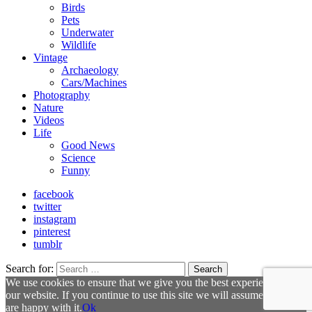
Birds
Pets
Underwater
Wildlife
Vintage
Archaeology
Cars/Machines
Photography
Nature
Videos
Life
Good News
Science
Funny
facebook
twitter
instagram
pinterest
tumblr
Search for:
Search
We use cookies to ensure that we give you the best experience on
our website. If you continue to use this site we will assume that you
are happy with it.
Ok