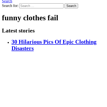
Search
Search for:
Search
funny clothes fail
Latest stories
30 Hilarious Pics Of Epic Clothing
Disasters