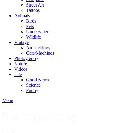
Street Art
Tattoos
Animals
Birds
Pets
Underwater
Wildlife
Vintage
Archaeology
Cars/Machines
Photography
Nature
Videos
Life
Good News
Science
Funny
Menu