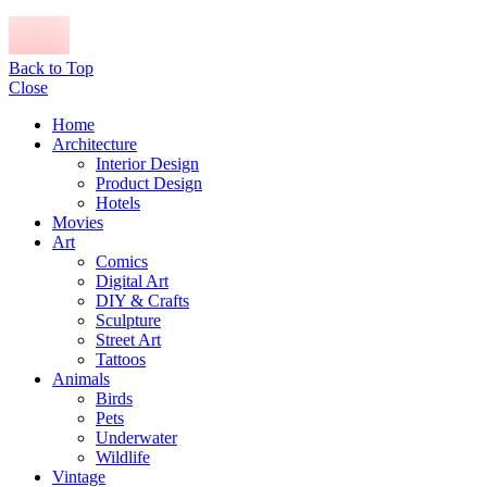
Back to Top
Close
Home
Architecture
Interior Design
Product Design
Hotels
Movies
Art
Comics
Digital Art
DIY & Crafts
Sculpture
Street Art
Tattoos
Animals
Birds
Pets
Underwater
Wildlife
Vintage