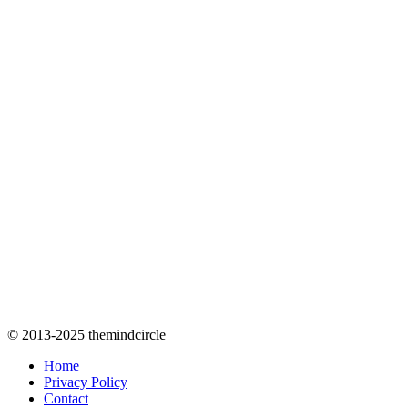
© 2013-2025 themindcircle
Home
Privacy Policy
Contact