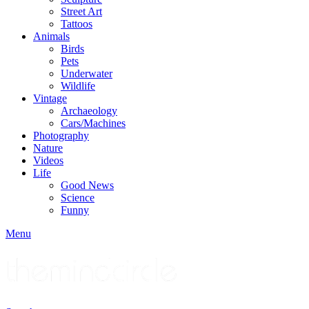
Street Art
Tattoos
Animals
Birds
Pets
Underwater
Wildlife
Vintage
Archaeology
Cars/Machines
Photography
Nature
Videos
Life
Good News
Science
Funny
Menu