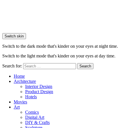
Switch skin
Switch to the dark mode that's kinder on your eyes at night time.
Switch to the light mode that's kinder on your eyes at day time.
Search for:
Search
Home
Architecture
Interior Design
Product Design
Hotels
Movies
Art
Comics
Digital Art
DIY & Crafts
Sculpture