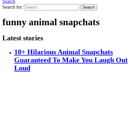
Search
Search for:
Search
funny animal snapchats
Latest stories
10+ Hilarious Animal Snapchats
Guaranteed To Make You Laugh Out
Loud