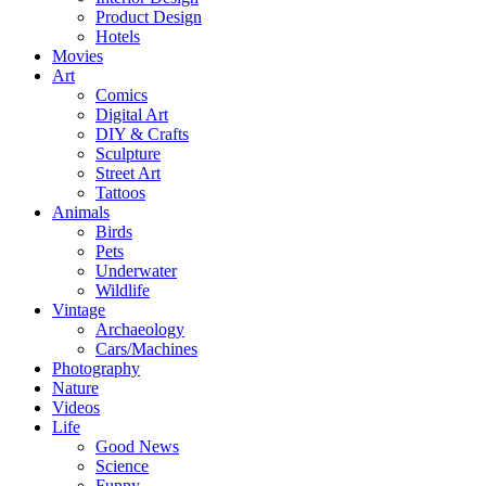
Product Design
Hotels
Movies
Art
Comics
Digital Art
DIY & Crafts
Sculpture
Street Art
Tattoos
Animals
Birds
Pets
Underwater
Wildlife
Vintage
Archaeology
Cars/Machines
Photography
Nature
Videos
Life
Good News
Science
Funny