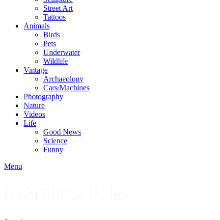
Street Art
Tattoos
Animals
Birds
Pets
Underwater
Wildlife
Vintage
Archaeology
Cars/Machines
Photography
Nature
Videos
Life
Good News
Science
Funny
Menu