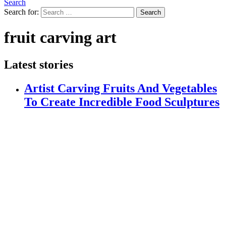
Search
Search for:
Search
fruit carving art
Latest stories
Artist Carving Fruits And Vegetables
To Create Incredible Food Sculptures