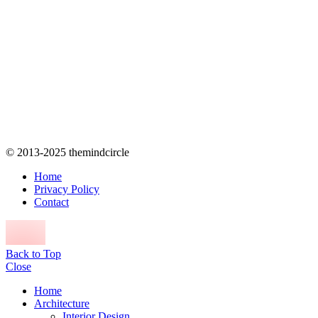
© 2013-2025 themindcircle
Home
Privacy Policy
Contact
Back to Top
Close
Home
Architecture
Interior Design