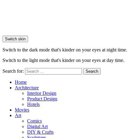
Switch skin
Switch to the dark mode that's kinder on your eyes at night time.
Switch to the light mode that's kinder on your eyes at day time.
Search for:
Search
Home
Architecture
Interior Design
Product Design
Hotels
Movies
Art
Comics
Digital Art
DIY & Crafts
Sculpture