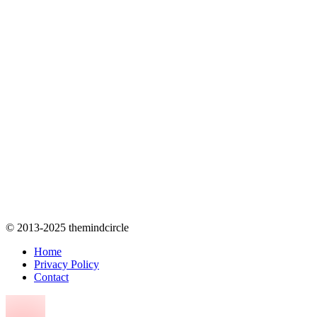
© 2013-2025 themindcircle
Home
Privacy Policy
Contact