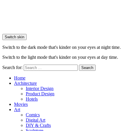
Switch skin
Switch to the dark mode that's kinder on your eyes at night time.
Switch to the light mode that's kinder on your eyes at day time.
Search for:
Search
Home
Architecture
Interior Design
Product Design
Hotels
Movies
Art
Comics
Digital Art
DIY & Crafts
Sculpture