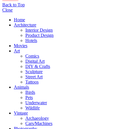
Back to Top
Close
Home
Architecture
Interior Design
Product Design
Hotels
Movies
Art
Comics
Digital Art
DIY & Crafts
Sculpture
Street Art
Tattoos
Animals
Birds
Pets
Underwater
Wildlife
Vintage
Archaeology
Cars/Machines
Photography