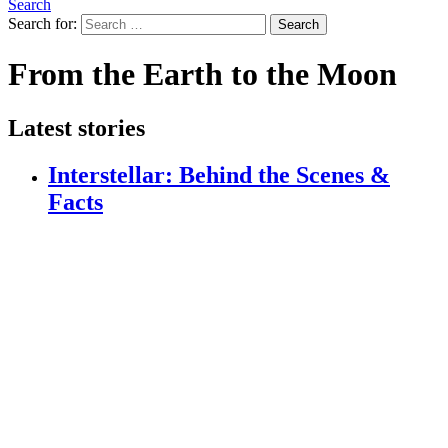
Search
Search for:
Search
From the Earth to the Moon
Latest stories
Interstellar: Behind the Scenes &
Facts