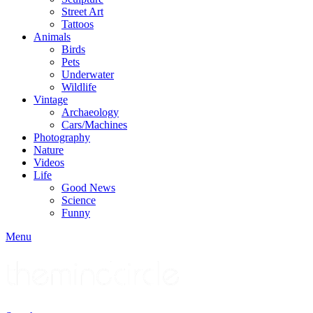
Street Art
Tattoos
Animals
Birds
Pets
Underwater
Wildlife
Vintage
Archaeology
Cars/Machines
Photography
Nature
Videos
Life
Good News
Science
Funny
Menu