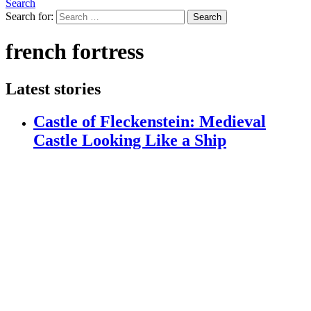
Search
Search for:
Search
french fortress
Latest stories
Castle of Fleckenstein: Medieval
Castle Looking Like a Ship