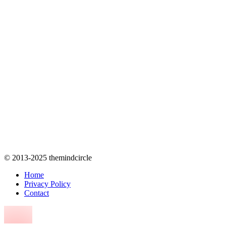
© 2013-2025 themindcircle
Home
Privacy Policy
Contact