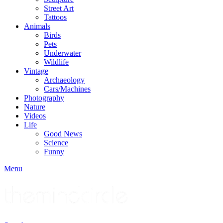
Street Art
Tattoos
Animals
Birds
Pets
Underwater
Wildlife
Vintage
Archaeology
Cars/Machines
Photography
Nature
Videos
Life
Good News
Science
Funny
Menu