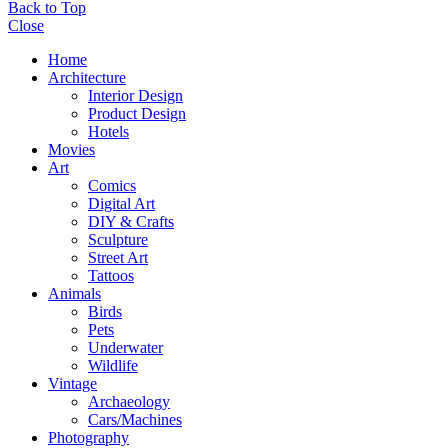
Back to Top
Close
Home
Architecture
Interior Design
Product Design
Hotels
Movies
Art
Comics
Digital Art
DIY & Crafts
Sculpture
Street Art
Tattoos
Animals
Birds
Pets
Underwater
Wildlife
Vintage
Archaeology
Cars/Machines
Photography