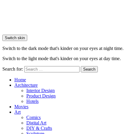
Switch skin
Switch to the dark mode that's kinder on your eyes at night time.
Switch to the light mode that's kinder on your eyes at day time.
Search for:
Search
Home
Architecture
Interior Design
Product Design
Hotels
Movies
Art
Comics
Digital Art
DIY & Crafts
Sculpture