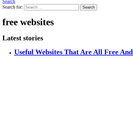
Search
Search for:
Search
free websites
Latest stories
Useful Websites That Are All Free And