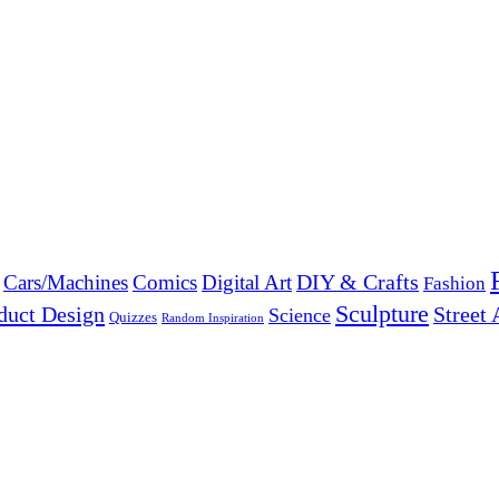
DIY & Crafts
Cars/Machines
Comics
Digital Art
Fashion
Sculpture
duct Design
Street 
Science
Quizzes
Random Inspiration