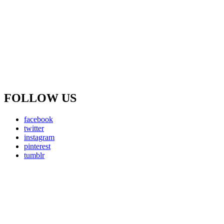
FOLLOW US
facebook
twitter
instagram
pinterest
tumblr