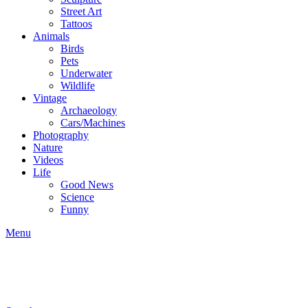
Street Art
Tattoos
Animals
Birds
Pets
Underwater
Wildlife
Vintage
Archaeology
Cars/Machines
Photography
Nature
Videos
Life
Good News
Science
Funny
Menu