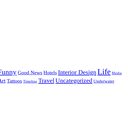
Life
Funny
Interior Design
Good News
Hotels
Media
Uncategorized
Travel
Art
Tattoos
Underwater
Timeline