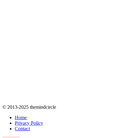
© 2013-2025 themindcircle
Home
Privacy Policy
Contact