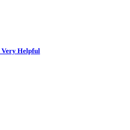
 Very Helpful