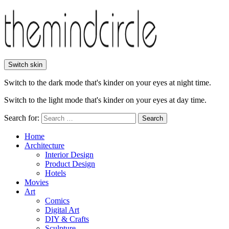
Switch skin
Switch to the dark mode that's kinder on your eyes at night time.
Switch to the light mode that's kinder on your eyes at day time.
Search for:
Search
Home
Architecture
Interior Design
Product Design
Hotels
Movies
Art
Comics
Digital Art
DIY & Crafts
Sculpture