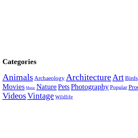
Categories
Animals
Architecture
Art
Archaeology
Birds
Photography
Movies
Nature
Pets
Pro
Popular
Music
Videos
Vintage
Wildlife