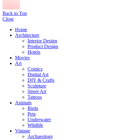
Back to Top
Close
Home
Architecture
Interior Design
Product Design
Hotels
Movies
Art
Comics
Digital Art
DIY & Crafts
Sculpture
Street Art
Tattoos
Animals
Birds
Pets
Underwater
Wildlife
Vintage
Archaeology