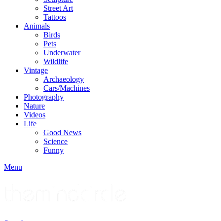
Street Art
Tattoos
Animals
Birds
Pets
Underwater
Wildlife
Vintage
Archaeology
Cars/Machines
Photography
Nature
Videos
Life
Good News
Science
Funny
Menu