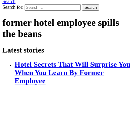
Search
Search for:
Search
former hotel employee spills
the beans
Latest stories
Hotel Secrets That Will Surprise You
When You Learn By Former
Employee