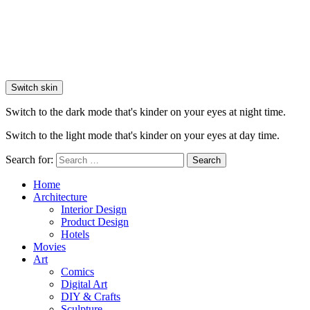
Switch skin
Switch to the dark mode that's kinder on your eyes at night time.
Switch to the light mode that's kinder on your eyes at day time.
Search for:
Search
Home
Architecture
Interior Design
Product Design
Hotels
Movies
Art
Comics
Digital Art
DIY & Crafts
Sculpture