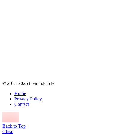
© 2013-2025 themindcircle
Home
Privacy Policy
Contact
Back to Top
Close