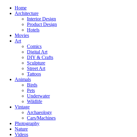
Home
Architecture
Interior Design
Product Design
Hotels
Movies
Art
Comics
Digital Art
DIY & Crafts
Sculpture
Street Art
Tattoos
Animals
Birds
Pets
Underwater
Wildlife
Vintage
Archaeology
Cars/Machines
Photography
Nature
Videos