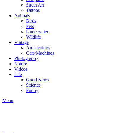
Street Art
Tattoos
Animals
Birds
Pets
Underwater
Wildlife
Vintage
Archaeology
Cars/Machines
Photography
Nature
Videos
Life
Good News
Science
Funny
Menu