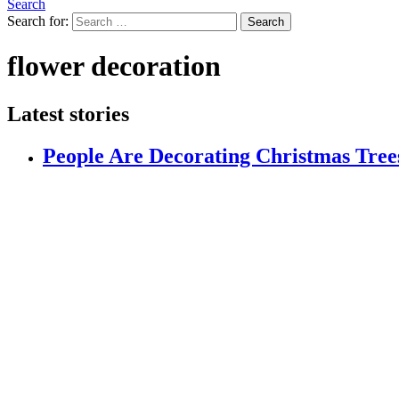
Search
Search for:
Search
flower decoration
Latest stories
People Are Decorating Christmas Trees