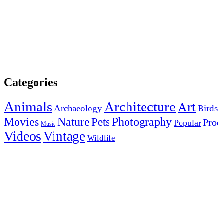
Categories
Animals
Architecture
Art
Archaeology
Birds
Photography
Movies
Nature
Pets
Pro
Popular
Music
Videos
Vintage
Wildlife