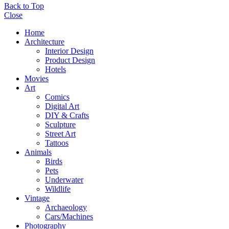
Back to Top
Close
Home
Architecture
Interior Design
Product Design
Hotels
Movies
Art
Comics
Digital Art
DIY & Crafts
Sculpture
Street Art
Tattoos
Animals
Birds
Pets
Underwater
Wildlife
Vintage
Archaeology
Cars/Machines
Photography