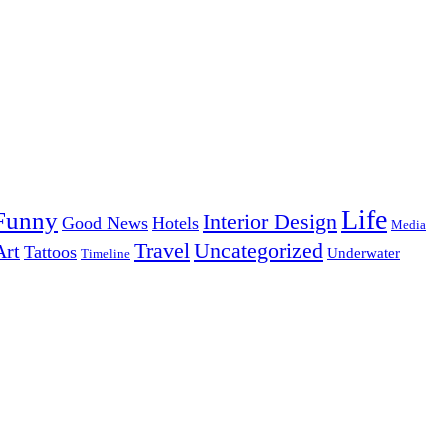
Life
Funny
Interior Design
Good News
Hotels
Media
Uncategorized
Travel
Art
Tattoos
Underwater
Timeline