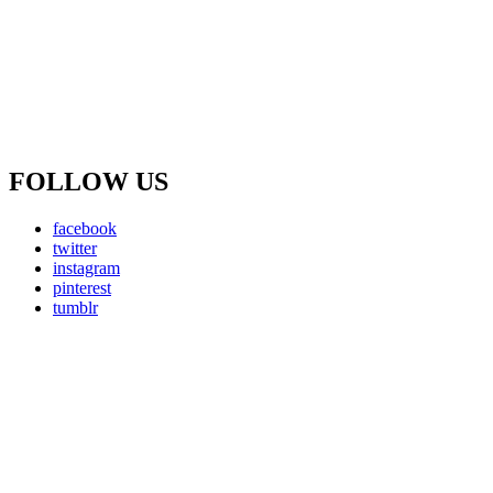
FOLLOW US
facebook
twitter
instagram
pinterest
tumblr