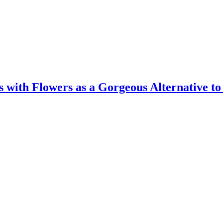
 with Flowers as a Gorgeous Alternative t