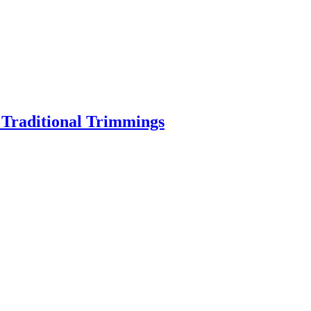
o Traditional Trimmings