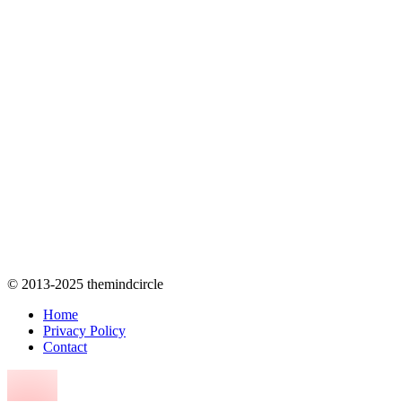
© 2013-2025 themindcircle
Home
Privacy Policy
Contact