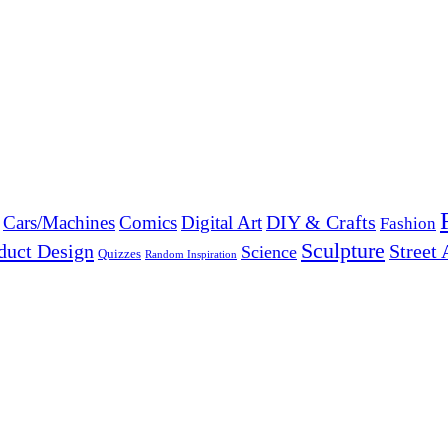
DIY & Crafts
Cars/Machines
Comics
Digital Art
Fashion
Sculpture
duct Design
Street 
Science
Quizzes
Random Inspiration