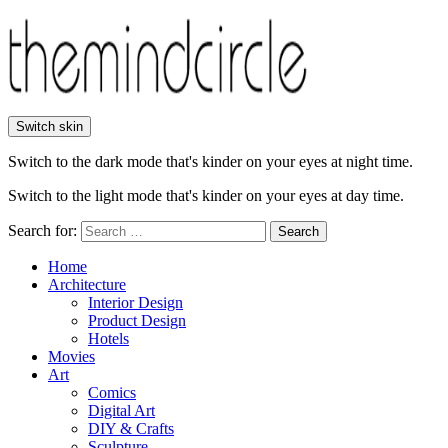
Switch skin
Switch to the dark mode that's kinder on your eyes at night time.
Switch to the light mode that's kinder on your eyes at day time.
Search for:
Search
Home
Architecture
Interior Design
Product Design
Hotels
Movies
Art
Comics
Digital Art
DIY & Crafts
Sculpture