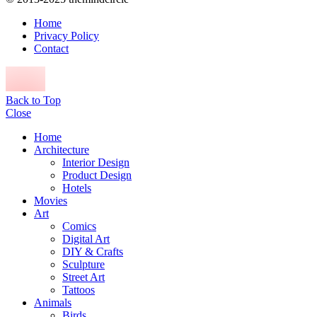
Home
Privacy Policy
Contact
Back to Top
Close
Home
Architecture
Interior Design
Product Design
Hotels
Movies
Art
Comics
Digital Art
DIY & Crafts
Sculpture
Street Art
Tattoos
Animals
Birds