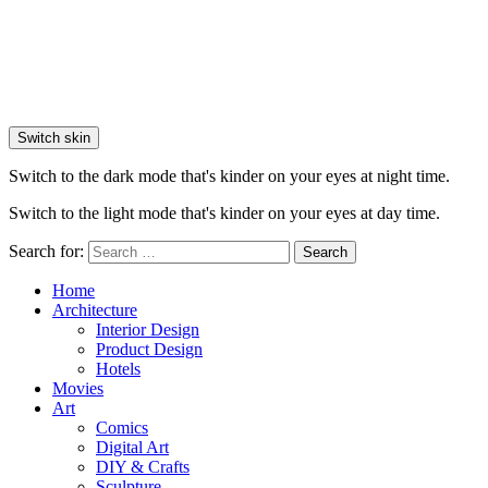
Switch skin
Switch to the dark mode that's kinder on your eyes at night time.
Switch to the light mode that's kinder on your eyes at day time.
Search for:
Search
Home
Architecture
Interior Design
Product Design
Hotels
Movies
Art
Comics
Digital Art
DIY & Crafts
Sculpture