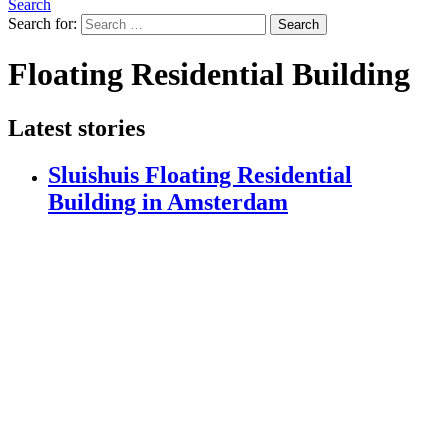
Search
Search for:
Search
Floating Residential Building
Latest stories
Sluishuis Floating Residential
Building in Amsterdam