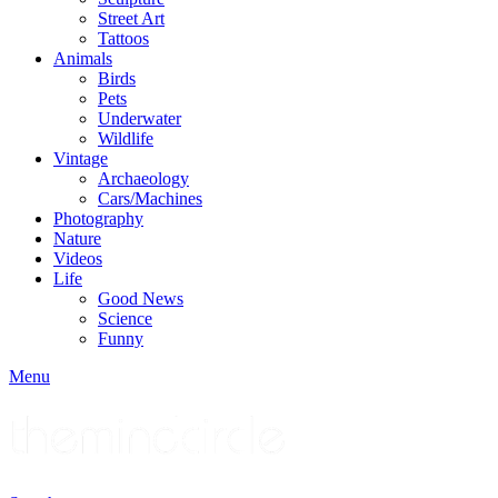
Street Art
Tattoos
Animals
Birds
Pets
Underwater
Wildlife
Vintage
Archaeology
Cars/Machines
Photography
Nature
Videos
Life
Good News
Science
Funny
Menu