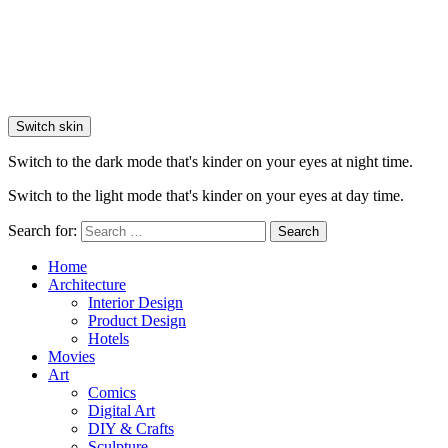
Switch skin
Switch to the dark mode that's kinder on your eyes at night time.
Switch to the light mode that's kinder on your eyes at day time.
Search for:
Search
Home
Architecture
Interior Design
Product Design
Hotels
Movies
Art
Comics
Digital Art
DIY & Crafts
Sculpture