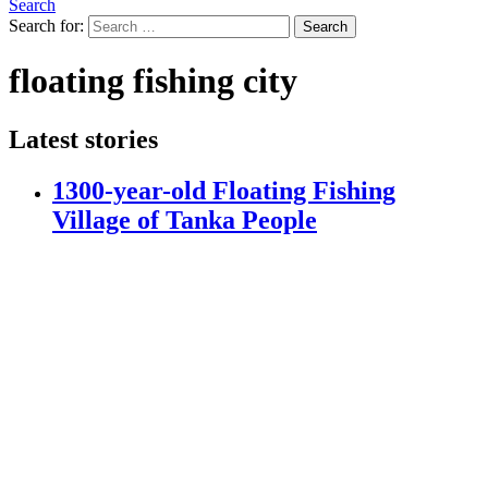
Search
Search for:
Search
floating fishing city
Latest stories
1300-year-old Floating Fishing
Village of Tanka People