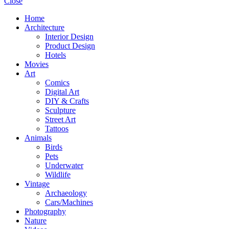
Close
Home
Architecture
Interior Design
Product Design
Hotels
Movies
Art
Comics
Digital Art
DIY & Crafts
Sculpture
Street Art
Tattoos
Animals
Birds
Pets
Underwater
Wildlife
Vintage
Archaeology
Cars/Machines
Photography
Nature