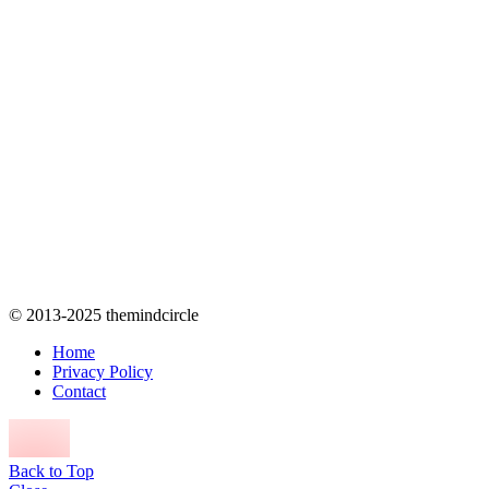
© 2013-2025 themindcircle
Home
Privacy Policy
Contact
Back to Top