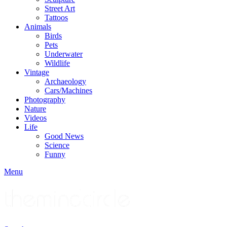
Street Art
Tattoos
Animals
Birds
Pets
Underwater
Wildlife
Vintage
Archaeology
Cars/Machines
Photography
Nature
Videos
Life
Good News
Science
Funny
Menu