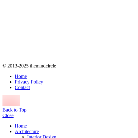
© 2013-2025 themindcircle
Home
Privacy Policy
Contact
Back to Top
Close
Home
Architecture
Interior Design