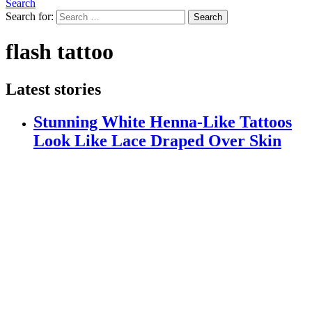
Search
Search for:
Search
flash tattoo
Latest stories
Stunning White Henna-Like Tattoos
Look Like Lace Draped Over Skin