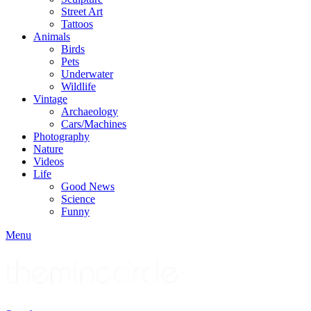
Street Art
Tattoos
Animals
Birds
Pets
Underwater
Wildlife
Vintage
Archaeology
Cars/Machines
Photography
Nature
Videos
Life
Good News
Science
Funny
Menu