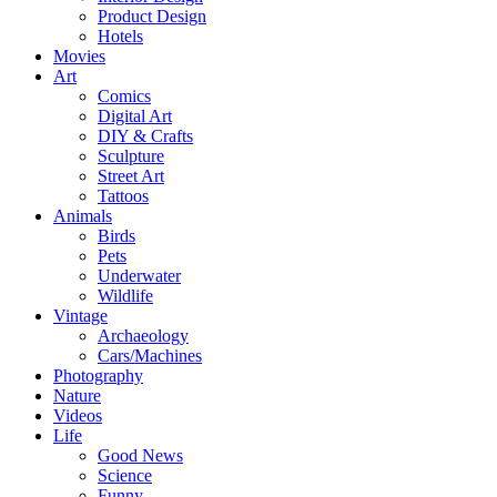
Product Design
Hotels
Movies
Art
Comics
Digital Art
DIY & Crafts
Sculpture
Street Art
Tattoos
Animals
Birds
Pets
Underwater
Wildlife
Vintage
Archaeology
Cars/Machines
Photography
Nature
Videos
Life
Good News
Science
Funny