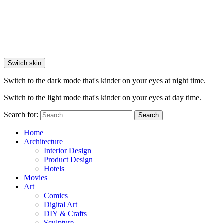
Switch skin
Switch to the dark mode that's kinder on your eyes at night time.
Switch to the light mode that's kinder on your eyes at day time.
Search for:
Search
Home
Architecture
Interior Design
Product Design
Hotels
Movies
Art
Comics
Digital Art
DIY & Crafts
Sculpture