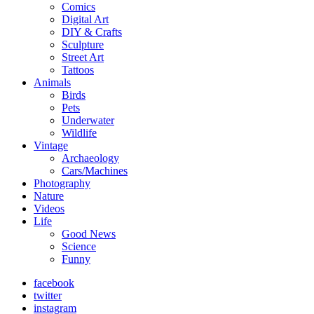
Comics
Digital Art
DIY & Crafts
Sculpture
Street Art
Tattoos
Animals
Birds
Pets
Underwater
Wildlife
Vintage
Archaeology
Cars/Machines
Photography
Nature
Videos
Life
Good News
Science
Funny
facebook
twitter
instagram