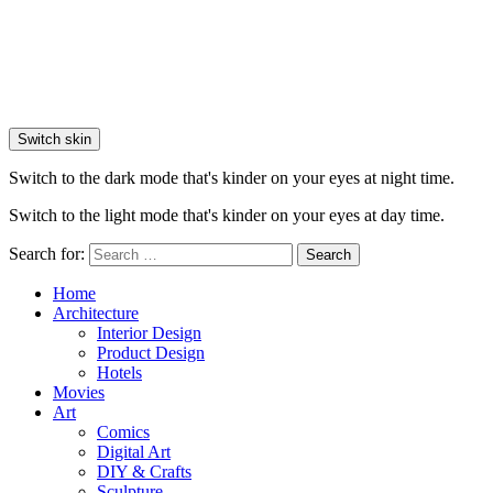
Switch skin
Switch to the dark mode that's kinder on your eyes at night time.
Switch to the light mode that's kinder on your eyes at day time.
Search for:
Search
Home
Architecture
Interior Design
Product Design
Hotels
Movies
Art
Comics
Digital Art
DIY & Crafts
Sculpture