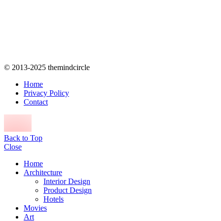
© 2013-2025 themindcircle
Home
Privacy Policy
Contact
Back to Top
Close
Home
Architecture
Interior Design
Product Design
Hotels
Movies
Art