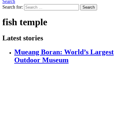
Search
Search for:
Search
fish temple
Latest stories
Mueang Boran: World’s Largest
Outdoor Museum