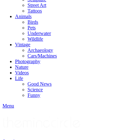
Street Art
Tattoos
Animals
Birds
Pets
Underwater
Wildlife
Vintage
Archaeology
Cars/Machines
Photography
Nature
Videos
Life
Good News
Science
Funny
Menu