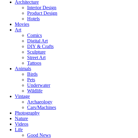
Architecture
Interior Design
Product Design
Hotels
Movies
Art
Comics
Digital Art
DIY & Crafts
Sculpture
Street Art
Tattoos
Animals
Birds
Pets
Underwater
Wildlife
Vintage
Archaeology
Cars/Machines
Photography
Nature
Videos
Life
Good News