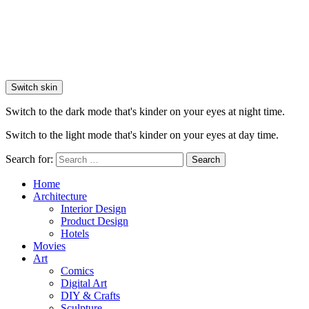
Switch skin
Switch to the dark mode that's kinder on your eyes at night time.
Switch to the light mode that's kinder on your eyes at day time.
Search for:
Search
Home
Architecture
Interior Design
Product Design
Hotels
Movies
Art
Comics
Digital Art
DIY & Crafts
Sculpture