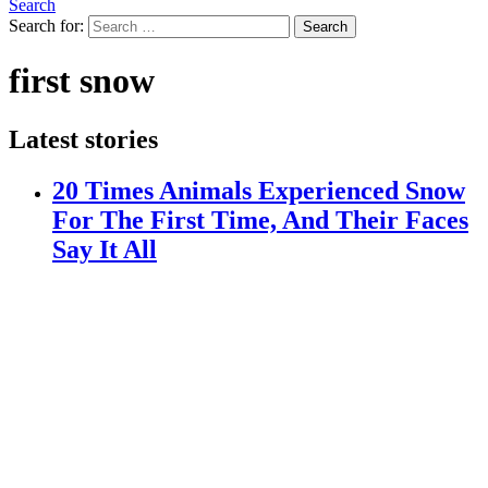
Search
Search for:
Search
first snow
Latest stories
20 Times Animals Experienced Snow
For The First Time, And Their Faces
Say It All