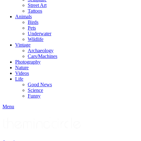
Street Art
Tattoos
Animals
Birds
Pets
Underwater
Wildlife
Vintage
Archaeology
Cars/Machines
Photography
Nature
Videos
Life
Good News
Science
Funny
Menu