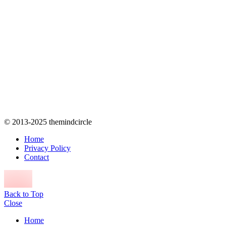
© 2013-2025 themindcircle
Home
Privacy Policy
Contact
Back to Top
Close
Home