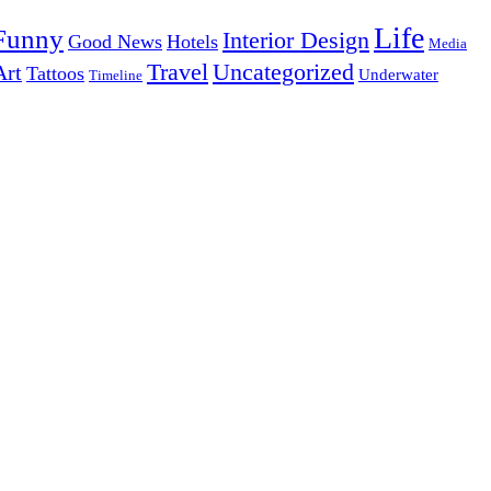
Life
Funny
Interior Design
Good News
Hotels
Media
Uncategorized
Travel
Art
Tattoos
Underwater
Timeline