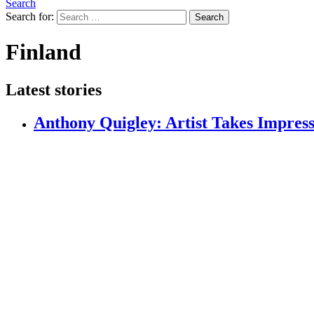
Search
Search for:
Search
Finland⁣⁣
Latest stories
Anthony Quigley: Artist Takes Impressi