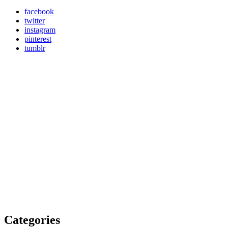
facebook
twitter
instagram
pinterest
tumblr
Categories