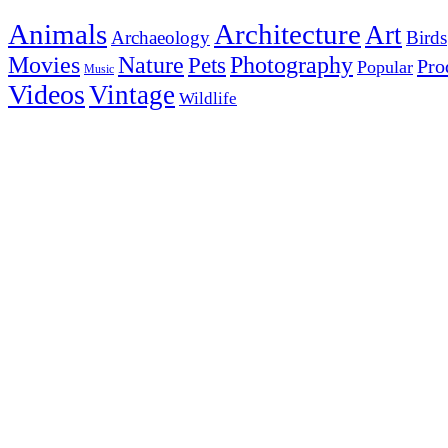
Animals
Architecture
Art
Archaeology
Birds
Photography
Movies
Nature
Pets
Pro
Popular
Music
Videos
Vintage
Wildlife