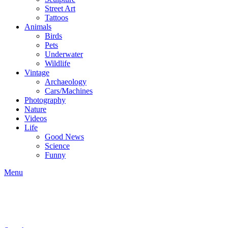
Street Art
Tattoos
Animals
Birds
Pets
Underwater
Wildlife
Vintage
Archaeology
Cars/Machines
Photography
Nature
Videos
Life
Good News
Science
Funny
Menu