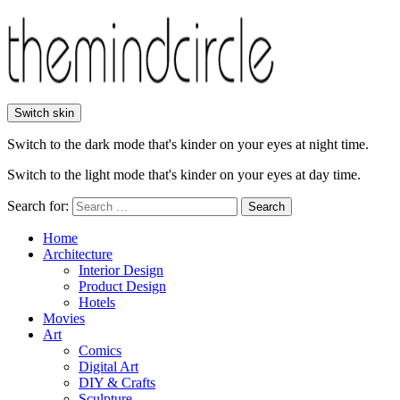
Switch skin
Switch to the dark mode that's kinder on your eyes at night time.
Switch to the light mode that's kinder on your eyes at day time.
Search for:
Search
Home
Architecture
Interior Design
Product Design
Hotels
Movies
Art
Comics
Digital Art
DIY & Crafts
Sculpture