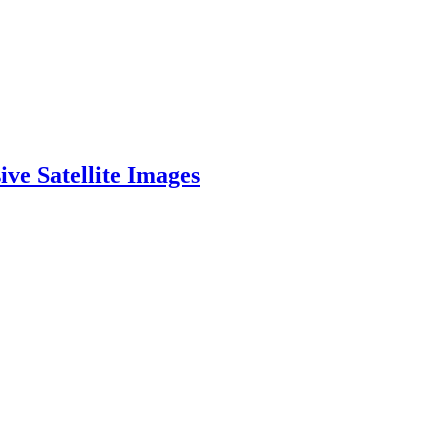
ve Satellite Images