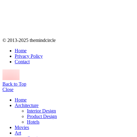
© 2013-2025 themindcircle
Home
Privacy Policy
Contact
Back to Top
Close
Home
Architecture
Interior Design
Product Design
Hotels
Movies
Art