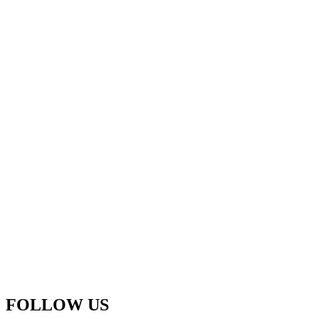
FOLLOW US