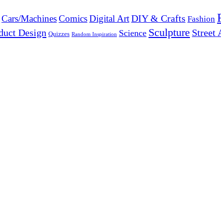
DIY & Crafts
Cars/Machines
Comics
Digital Art
Fashion
Sculpture
duct Design
Street 
Science
Quizzes
Random Inspiration