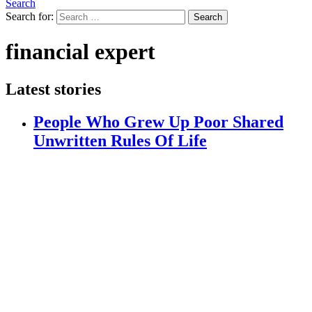
Search
Search for:
Search
financial expert
Latest stories
People Who Grew Up Poor Shared
Unwritten Rules Of Life