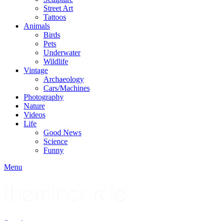
Street Art
Tattoos
Animals
Birds
Pets
Underwater
Wildlife
Vintage
Archaeology
Cars/Machines
Photography
Nature
Videos
Life
Good News
Science
Funny
Menu