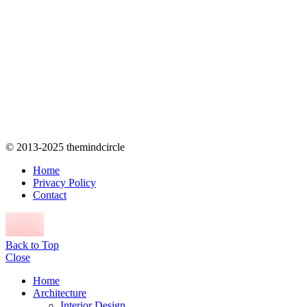
© 2013-2025 themindcircle
Home
Privacy Policy
Contact
Back to Top
Close
Home
Architecture
Interior Design