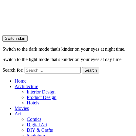
Switch skin
Switch to the dark mode that's kinder on your eyes at night time.
Switch to the light mode that's kinder on your eyes at day time.
Search for:
Search
Home
Architecture
Interior Design
Product Design
Hotels
Movies
Art
Comics
Digital Art
DIY & Crafts
Sculpture