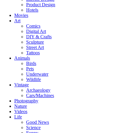
Product Design
Hotels
Movies
Art
Comics
Digital Art
DIY & Crafts
Sculpture
Street Art
Tattoos
Animals
Birds
Pets
Underwater
Wildlife
Vintage
Archaeology
Cars/Machines
Photography
Nature
Videos
Life
Good News
Science
Funny