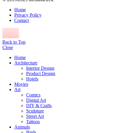
Home
Privacy Policy
Contact
Back to Top
Close
Home
Architecture
Interior Design
Product Design
Hotels
Movies
Art
Comics
Digital Art
DIY & Crafts
Sculpture
Street Art
Tattoos
Animals
Birds