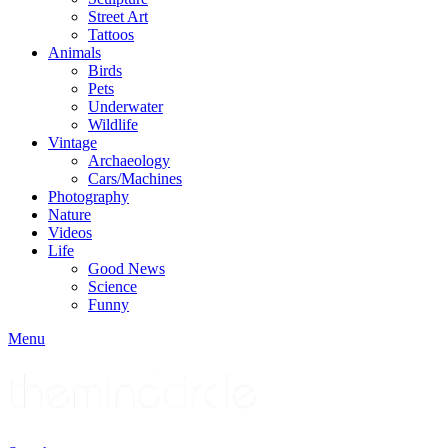
Street Art
Tattoos
Animals
Birds
Pets
Underwater
Wildlife
Vintage
Archaeology
Cars/Machines
Photography
Nature
Videos
Life
Good News
Science
Funny
Menu