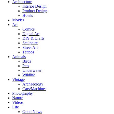
Architecture
Interior Design
Product Design
Hotels
Movies
Art
Comics
Digital Art
DIY & Crafts
Sculpture
Street Art
Tattoos
Animals
Birds
Pets
Underwater
Wildlife
Vintage
Archaeology
Cars/Machines
Photography
Nature
Videos
Life
Good News