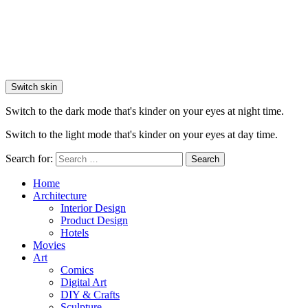
Switch skin
Switch to the dark mode that's kinder on your eyes at night time.
Switch to the light mode that's kinder on your eyes at day time.
Search for:
Search
Home
Architecture
Interior Design
Product Design
Hotels
Movies
Art
Comics
Digital Art
DIY & Crafts
Sculpture