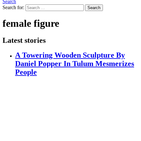
Search
Search for:
Search
female figure
Latest stories
A Towering Wooden Sculpture By
Daniel Popper In Tulum Mesmerizes
People