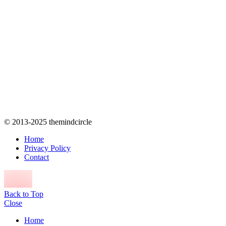
© 2013-2025 themindcircle
Home
Privacy Policy
Contact
Back to Top
Close
Home