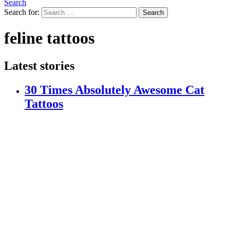
Search
Search for:
Search
feline tattoos
Latest stories
30 Times Absolutely Awesome Cat
Tattoos