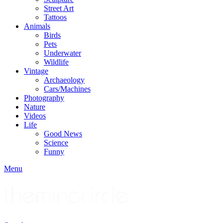
Street Art
Tattoos
Animals
Birds
Pets
Underwater
Wildlife
Vintage
Archaeology
Cars/Machines
Photography
Nature
Videos
Life
Good News
Science
Funny
Menu