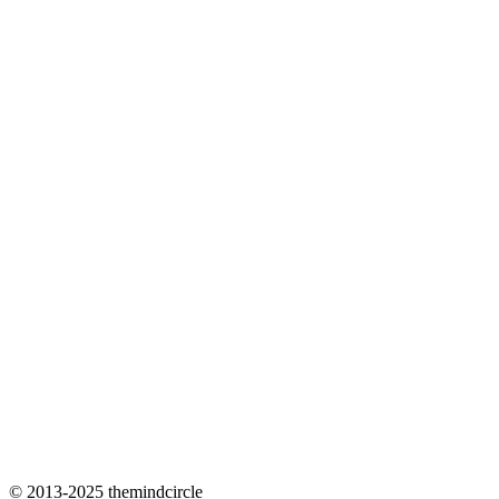
© 2013-2025 themindcircle