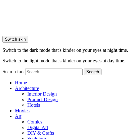
Switch skin
Switch to the dark mode that's kinder on your eyes at night time.
Switch to the light mode that's kinder on your eyes at day time.
Search for:
Search
Home
Architecture
Interior Design
Product Design
Hotels
Movies
Art
Comics
Digital Art
DIY & Crafts
Sculpture