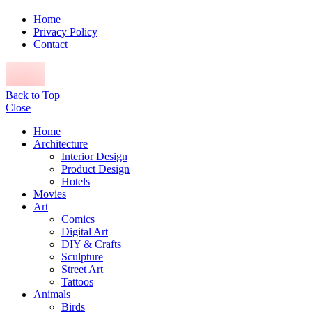
Home
Privacy Policy
Contact
Back to Top
Close
Home
Architecture
Interior Design
Product Design
Hotels
Movies
Art
Comics
Digital Art
DIY & Crafts
Sculpture
Street Art
Tattoos
Animals
Birds