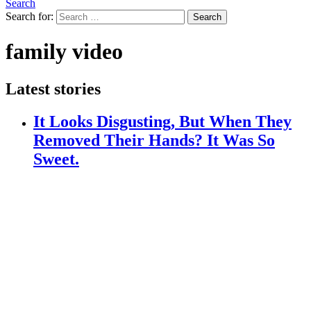
Search
Search for:
Search
family video
Latest stories
It Looks Disgusting, But When They
Removed Their Hands? It Was So
Sweet.