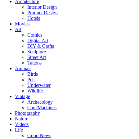
Architecture
Interior Design
Product Design
Hotels
Movies
Art
Comics
Digital Art
DIY & Crafts
Sculpture
Street Art
Tattoos
Animals
Birds
Pets
Underwater
Wildlife
Vintage
Archaeology
Cars/Machines
Photography
Nature
Videos
Life
Good News