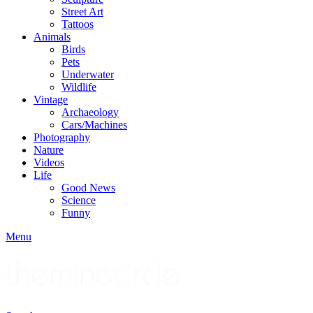
Street Art
Tattoos
Animals
Birds
Pets
Underwater
Wildlife
Vintage
Archaeology
Cars/Machines
Photography
Nature
Videos
Life
Good News
Science
Funny
Menu