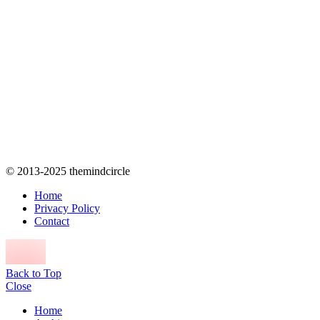
© 2013-2025 themindcircle
Home
Privacy Policy
Contact
Back to Top
Close
Home