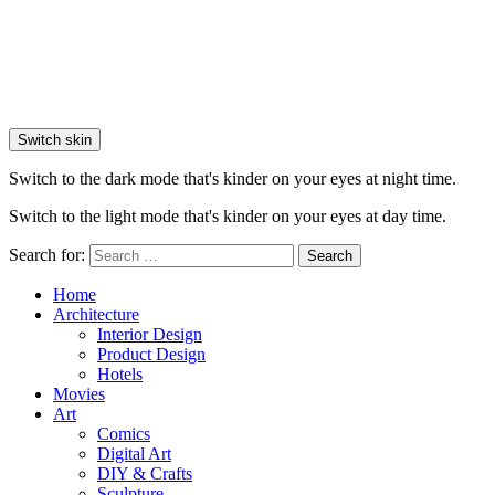
Switch skin
Switch to the dark mode that's kinder on your eyes at night time.
Switch to the light mode that's kinder on your eyes at day time.
Search for:
Search
Home
Architecture
Interior Design
Product Design
Hotels
Movies
Art
Comics
Digital Art
DIY & Crafts
Sculpture