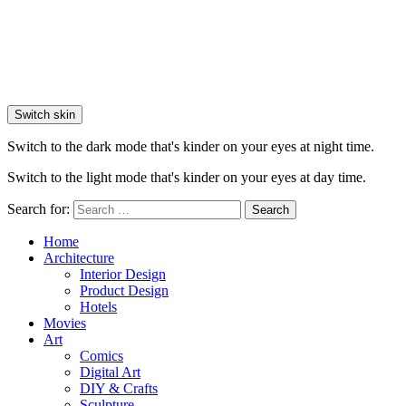
Switch skin
Switch to the dark mode that's kinder on your eyes at night time.
Switch to the light mode that's kinder on your eyes at day time.
Search for:
Search
Home
Architecture
Interior Design
Product Design
Hotels
Movies
Art
Comics
Digital Art
DIY & Crafts
Sculpture