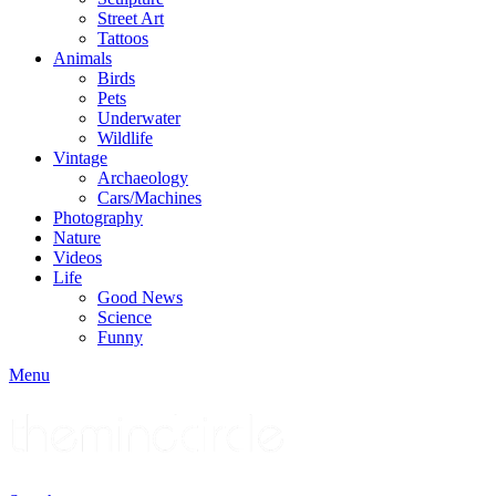
Street Art
Tattoos
Animals
Birds
Pets
Underwater
Wildlife
Vintage
Archaeology
Cars/Machines
Photography
Nature
Videos
Life
Good News
Science
Funny
Menu