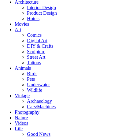
Architecture
Interior Design
Product Design
Hotels
Movies
Art
Comics
Digital Art
DIY & Crafts
Sculpture
Street Art
Tattoos
Animals
Birds
Pets
Underwater
Wildlife
Vintage
Archaeology
Cars/Machines
Photography
Nature
Videos
Life
Good News