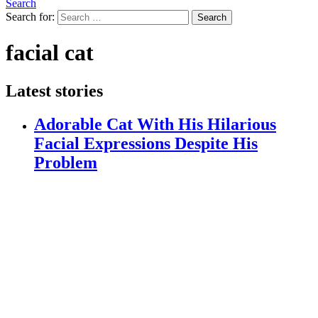
Search
Search for:
Search
facial cat
Latest stories
Adorable Cat With His Hilarious
Facial Expressions Despite His
Problem