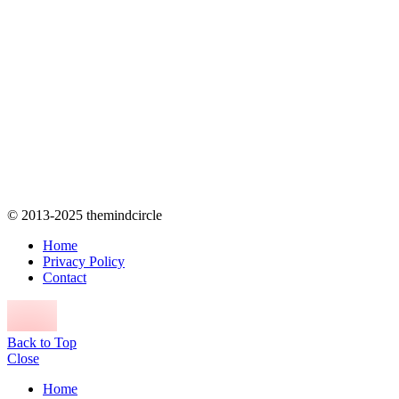
© 2013-2025 themindcircle
Home
Privacy Policy
Contact
Back to Top
Close
Home