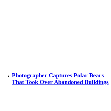
Photographer Captures Polar Bears
That Took Over Abandoned Buildings