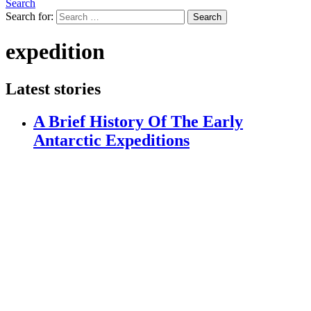
Search
Search for:
Search
expedition
Latest stories
A Brief History Of The Early
Antarctic Expeditions