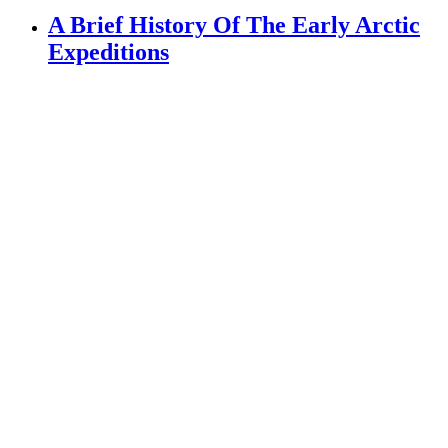
A Brief History Of The Early Arctic
Expeditions