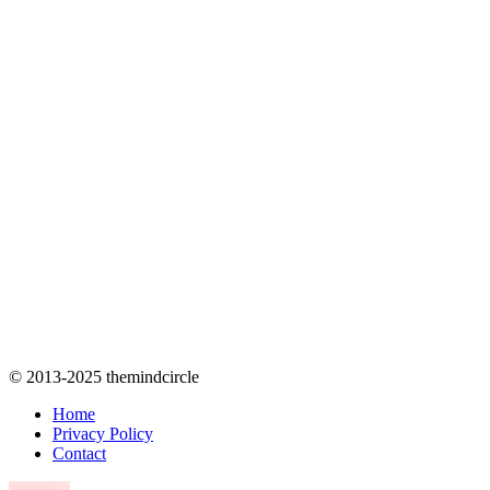
© 2013-2025 themindcircle
Home
Privacy Policy
Contact