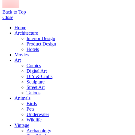
Back to Top
Close
Home
Architecture
Interior Design
Product Design
Hotels
Movies
Art
Comics
Digital Art
DIY & Crafts
Sculpture
Street Art
Tattoos
Animals
Birds
Pets
Underwater
Wildlife
Vintage
Archaeology