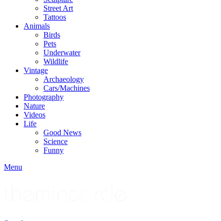
Street Art
Tattoos
Animals
Birds
Pets
Underwater
Wildlife
Vintage
Archaeology
Cars/Machines
Photography
Nature
Videos
Life
Good News
Science
Funny
Menu