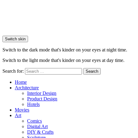
Switch skin
Switch to the dark mode that's kinder on your eyes at night time.
Switch to the light mode that's kinder on your eyes at day time.
Search for:
Search
Home
Architecture
Interior Design
Product Design
Hotels
Movies
Art
Comics
Digital Art
DIY & Crafts
Sculpture