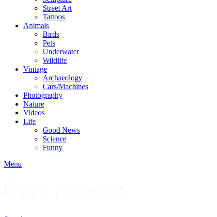
Street Art
Tattoos
Animals
Birds
Pets
Underwater
Wildlife
Vintage
Archaeology
Cars/Machines
Photography
Nature
Videos
Life
Good News
Science
Funny
Menu