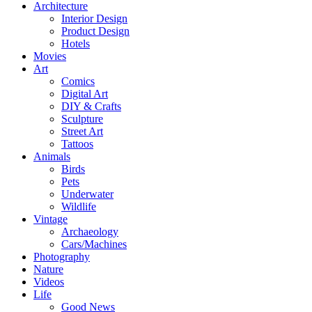
Architecture
Interior Design
Product Design
Hotels
Movies
Art
Comics
Digital Art
DIY & Crafts
Sculpture
Street Art
Tattoos
Animals
Birds
Pets
Underwater
Wildlife
Vintage
Archaeology
Cars/Machines
Photography
Nature
Videos
Life
Good News