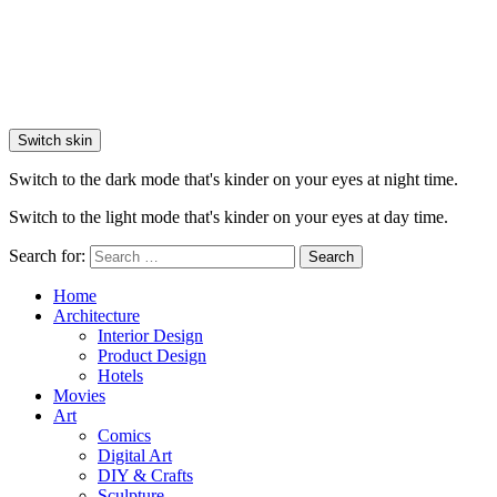
Switch skin
Switch to the dark mode that's kinder on your eyes at night time.
Switch to the light mode that's kinder on your eyes at day time.
Search for:
Search
Home
Architecture
Interior Design
Product Design
Hotels
Movies
Art
Comics
Digital Art
DIY & Crafts
Sculpture