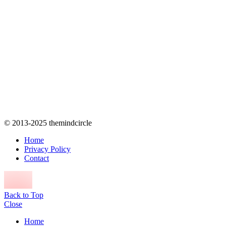
© 2013-2025 themindcircle
Home
Privacy Policy
Contact
Back to Top
Close
Home