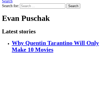
Search
Search for:
Search
Evan Puschak
Latest stories
Why Quentin Tarantino Will Only
Make 10 Movies