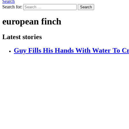
Search
Search for:
Search
european finch
Latest stories
Guy Fills His Hands With Water To Cr