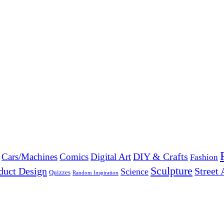
DIY & Crafts
Cars/Machines
Comics
Digital Art
Fashion
Sculpture
duct Design
Street 
Science
Quizzes
Random Inspiration