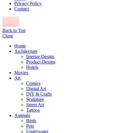
Privacy Policy
Contact
Back to Top
Close
Home
Architecture
Interior Design
Product Design
Hotels
Movies
Art
Comics
Digital Art
DIY & Crafts
Sculpture
Street Art
Tattoos
Animals
Birds
Pets
Underwater