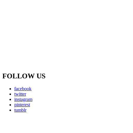
FOLLOW US
facebook
twitter
instagram
pinterest
tumblr