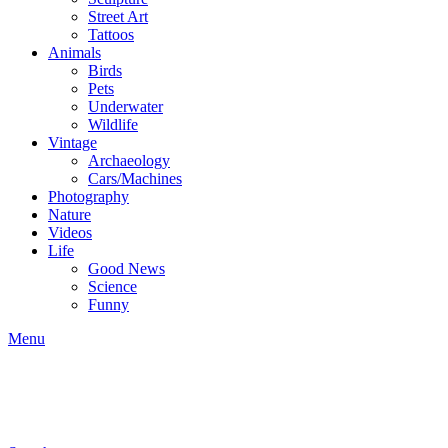
Street Art
Tattoos
Animals
Birds
Pets
Underwater
Wildlife
Vintage
Archaeology
Cars/Machines
Photography
Nature
Videos
Life
Good News
Science
Funny
Menu