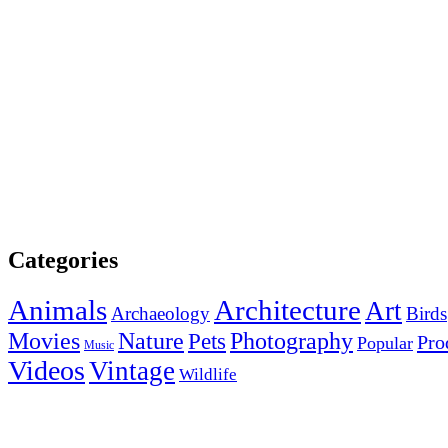
Categories
Animals
Architecture
Art
Archaeology
Birds
Photography
Movies
Nature
Pets
Pro
Popular
Music
Videos
Vintage
Wildlife