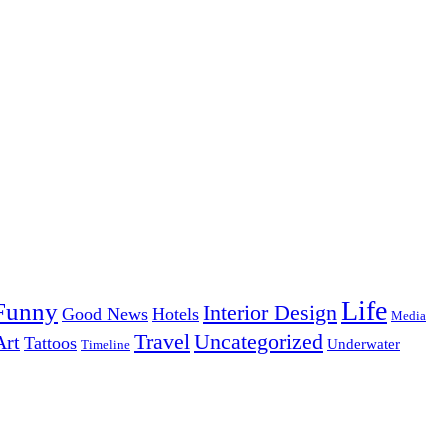
Life
Funny
Interior Design
Good News
Hotels
Media
Uncategorized
Travel
Art
Tattoos
Underwater
Timeline