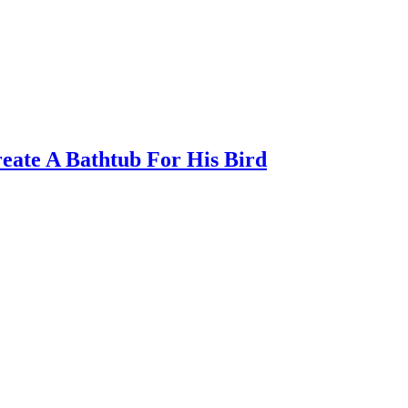
eate A Bathtub For His Bird