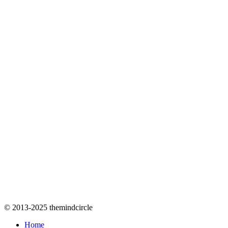
© 2013-2025 themindcircle
Home