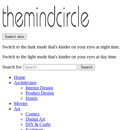
Switch skin
Switch to the dark mode that's kinder on your eyes at night time.
Switch to the light mode that's kinder on your eyes at day time.
Search for:
Search
Home
Architecture
Interior Design
Product Design
Hotels
Movies
Art
Comics
Digital Art
DIY & Crafts
Sculpture