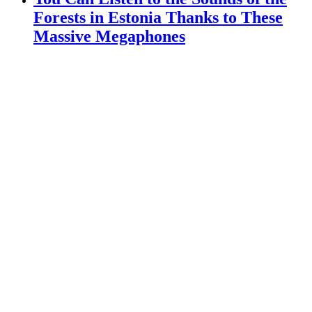
Forests in Estonia Thanks to These
Massive Megaphones