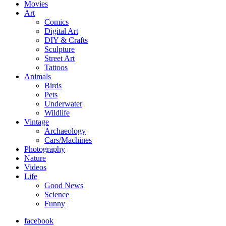
Movies
Art
Comics
Digital Art
DIY & Crafts
Sculpture
Street Art
Tattoos
Animals
Birds
Pets
Underwater
Wildlife
Vintage
Archaeology
Cars/Machines
Photography
Nature
Videos
Life
Good News
Science
Funny
facebook