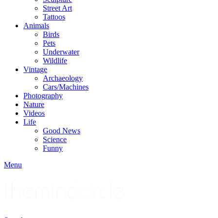
Street Art
Tattoos
Animals
Birds
Pets
Underwater
Wildlife
Vintage
Archaeology
Cars/Machines
Photography
Nature
Videos
Life
Good News
Science
Funny
Menu