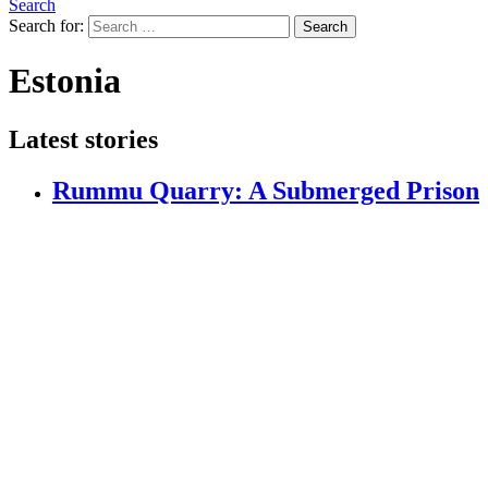
Search
Search for:
Search
Estonia
Latest stories
Rummu Quarry: A Submerged Prison