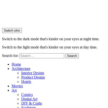
Switch skin
Switch to the dark mode that's kinder on your eyes at night time.
Switch to the light mode that's kinder on your eyes at day time.
Search for:
Search
Home
Architecture
Interior Design
Product Design
Hotels
Movies
Art
Comics
Digital Art
DIY & Crafts
Sculpture