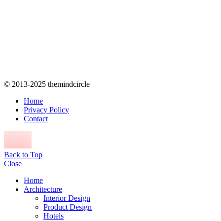
© 2013-2025 themindcircle
Home
Privacy Policy
Contact
Back to Top
Close
Home
Architecture
Interior Design
Product Design
Hotels