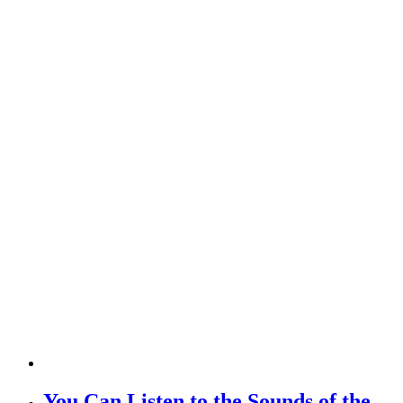
You Can Listen to the Sounds of the