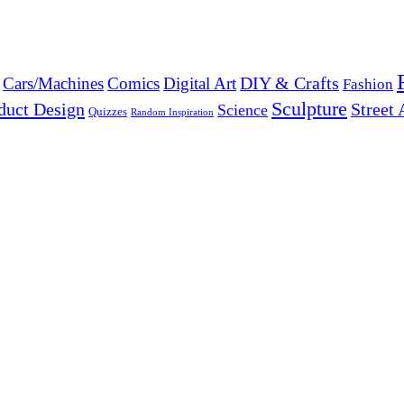
DIY & Crafts
Cars/Machines
Comics
Digital Art
Fashion
Sculpture
duct Design
Street 
Science
Quizzes
Random Inspiration