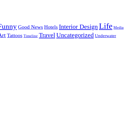
Life
Funny
Interior Design
Good News
Hotels
Media
Uncategorized
Travel
Art
Tattoos
Underwater
Timeline