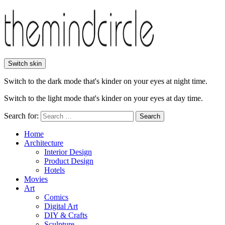
Switch skin
Switch to the dark mode that's kinder on your eyes at night time.
Switch to the light mode that's kinder on your eyes at day time.
Search for:
Search
Home
Architecture
Interior Design
Product Design
Hotels
Movies
Art
Comics
Digital Art
DIY & Crafts
Sculpture