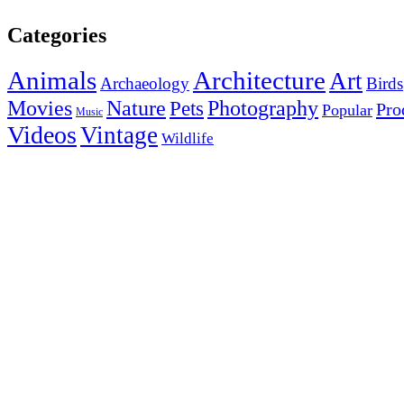
Categories
Animals
Architecture
Art
Archaeology
Birds
Photography
Movies
Nature
Pets
Pro
Popular
Music
Videos
Vintage
Wildlife