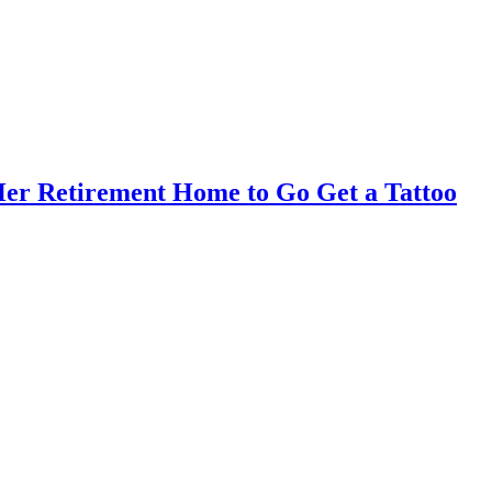
er Retirement Home to Go Get a Tattoo