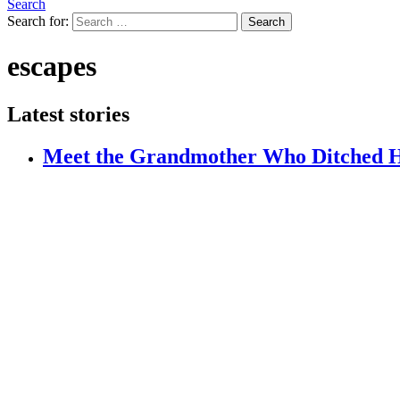
Search
Search for:
Search
escapes
Latest stories
Meet the Grandmother Who Ditched H