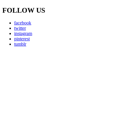
FOLLOW US
facebook
twitter
instagram
pinterest
tumblr