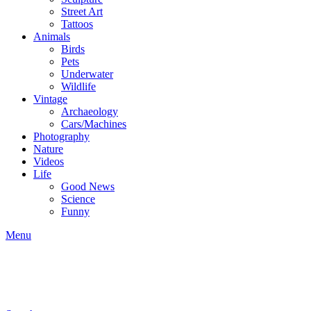
Street Art
Tattoos
Animals
Birds
Pets
Underwater
Wildlife
Vintage
Archaeology
Cars/Machines
Photography
Nature
Videos
Life
Good News
Science
Funny
Menu