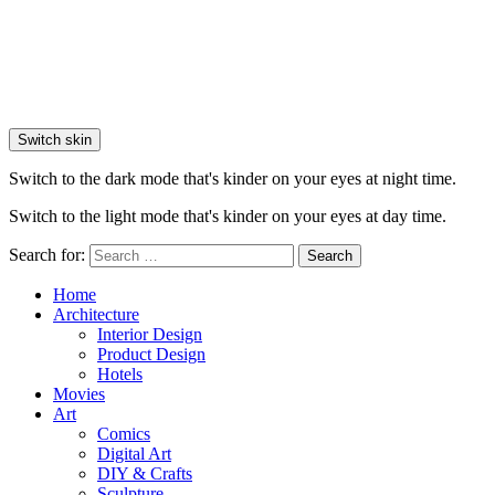
Switch skin
Switch to the dark mode that's kinder on your eyes at night time.
Switch to the light mode that's kinder on your eyes at day time.
Search for:
Search
Home
Architecture
Interior Design
Product Design
Hotels
Movies
Art
Comics
Digital Art
DIY & Crafts
Sculpture