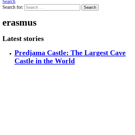
Search
Search for:
Search
erasmus
Latest stories
Predjama Castle: The Largest Cave
Castle in the World