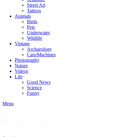
Street Art
Tattoos
Animals
Birds
Pets
Underwater
Wildlife
Vintage
Archaeology
Cars/Machines
Photography
Nature
Videos
Life
Good News
Science
Funny
Menu