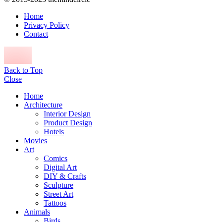
Home
Privacy Policy
Contact
Back to Top
Close
Home
Architecture
Interior Design
Product Design
Hotels
Movies
Art
Comics
Digital Art
DIY & Crafts
Sculpture
Street Art
Tattoos
Animals
Birds