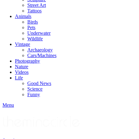
Street Art
Tattoos
Animals
Birds
Pets
Underwater
Wildlife
Vintage
Archaeology
Cars/Machines
Photography
Nature
Videos
Life
Good News
Science
Funny
Menu