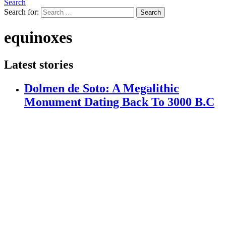
Search
Search for:
Search
equinoxes
Latest stories
Dolmen de Soto: A Megalithic
Monument Dating Back To 3000 B.C