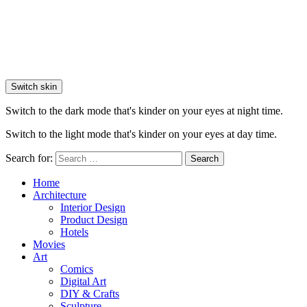
Switch skin
Switch to the dark mode that's kinder on your eyes at night time.
Switch to the light mode that's kinder on your eyes at day time.
Search for:
Search
Home
Architecture
Interior Design
Product Design
Hotels
Movies
Art
Comics
Digital Art
DIY & Crafts
Sculpture