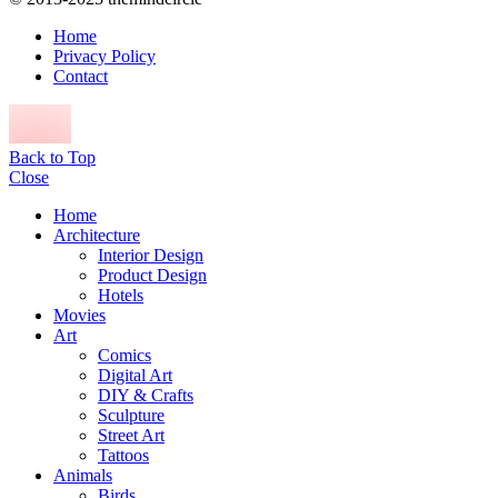
Home
Privacy Policy
Contact
Back to Top
Close
Home
Architecture
Interior Design
Product Design
Hotels
Movies
Art
Comics
Digital Art
DIY & Crafts
Sculpture
Street Art
Tattoos
Animals
Birds