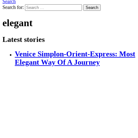
Search
Search for:
Search
elegant
Latest stories
Venice Simplon-Orient-Express: Most
Elegant Way Of A Journey