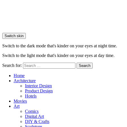
Switch skin
Switch to the dark mode that's kinder on your eyes at night time.
Switch to the light mode that's kinder on your eyes at day time.
Search for:
Search
Home
Architecture
Interior Design
Product Design
Hotels
Movies
Art
Comics
Digital Art
DIY & Crafts
Sculpture