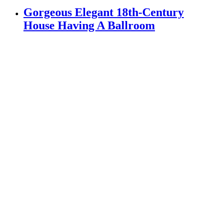
Gorgeous Elegant 18th-Century
House Having A Ballroom