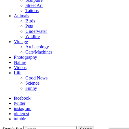
Sculpture
Street Art
Tattoos
Animals
Birds
Pets
Underwater
Wildlife
Vintage
Archaeology
Cars/Machines
Photography
Nature
Videos
Life
Good News
Science
Funny
facebook
twitter
instagram
pinterest
tumblr
Search for: