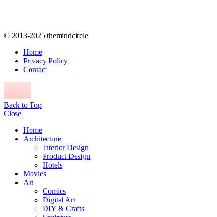
© 2013-2025 themindcircle
Home
Privacy Policy
Contact
Back to Top
Close
Home
Architecture
Interior Design
Product Design
Hotels
Movies
Art
Comics
Digital Art
DIY & Crafts