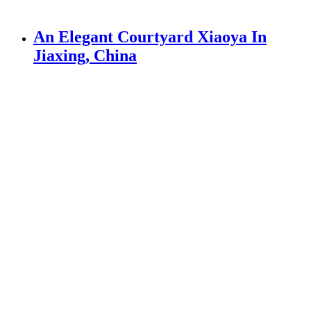
An Elegant Courtyard Xiaoya In
Jiaxing, China