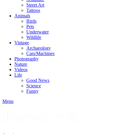
Street Art
Tattoos
Animals
Birds
Pets
Underwater
Wildlife
Vintage
Archaeology
Cars/Machines
Photography
Nature
Videos
Life
Good News
Science
Funny
Menu