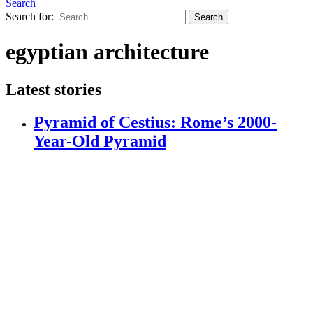
Search
Search for:
Search
egyptian architecture
Latest stories
Pyramid of Cestius: Rome’s 2000-
Year-Old Pyramid