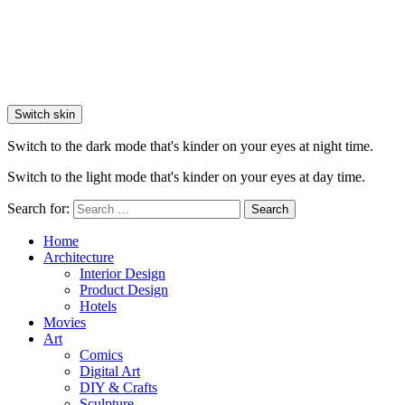
Switch skin
Switch to the dark mode that's kinder on your eyes at night time.
Switch to the light mode that's kinder on your eyes at day time.
Search for:
Search
Home
Architecture
Interior Design
Product Design
Hotels
Movies
Art
Comics
Digital Art
DIY & Crafts
Sculpture