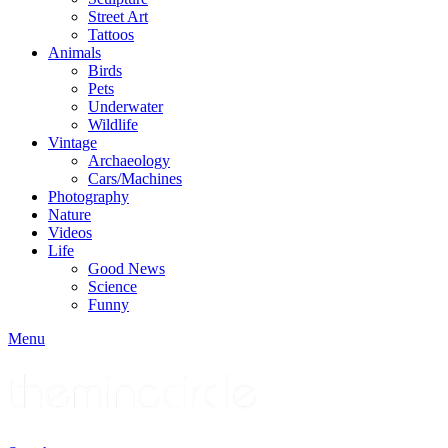
Street Art
Tattoos
Animals
Birds
Pets
Underwater
Wildlife
Vintage
Archaeology
Cars/Machines
Photography
Nature
Videos
Life
Good News
Science
Funny
Menu