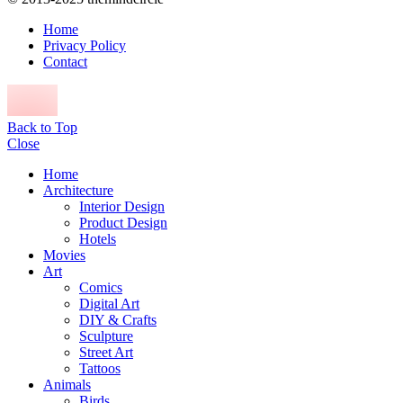
Home
Privacy Policy
Contact
Back to Top
Close
Home
Architecture
Interior Design
Product Design
Hotels
Movies
Art
Comics
Digital Art
DIY & Crafts
Sculpture
Street Art
Tattoos
Animals
Birds