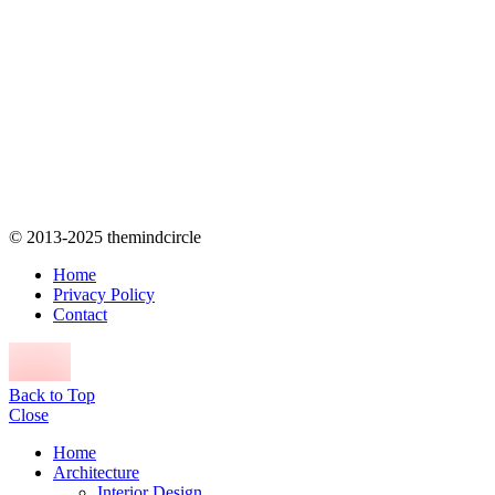
© 2013-2025 themindcircle
Home
Privacy Policy
Contact
Back to Top
Close
Home
Architecture
Interior Design