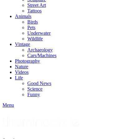
Street Art
Tattoos
Animals
Birds
Pets
Underwater
Wildlife
Vintage
Archaeology
Cars/Machines
Photography
Nature
Videos
Life
Good News
Science
Funny
Menu