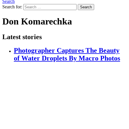
Search
Search for:
Search
Don Komarechka
Latest stories
Photographer Captures The Beauty
of Water Droplets By Macro Photos