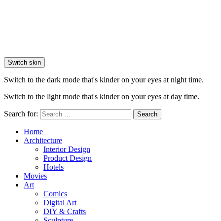
Switch skin
Switch to the dark mode that's kinder on your eyes at night time.
Switch to the light mode that's kinder on your eyes at day time.
Search for:
Search
Home
Architecture
Interior Design
Product Design
Hotels
Movies
Art
Comics
Digital Art
DIY & Crafts
Sculpture