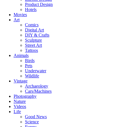
Product Design
Hotels
Movies
Art
Comics
Digital Art
DIY & Crafts
Sculpture
Street Art
Tattoos
Animals
Birds
Pets
Underwater
Wildlife
Vintage
Archaeology
Cars/Machines
Photography
Nature
Videos
Life
Good News
Science
Funny