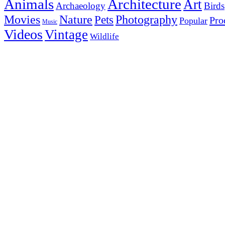
Animals
Architecture
Art
Archaeology
Birds
Photography
Movies
Nature
Pets
Pro
Popular
Music
Videos
Vintage
Wildlife