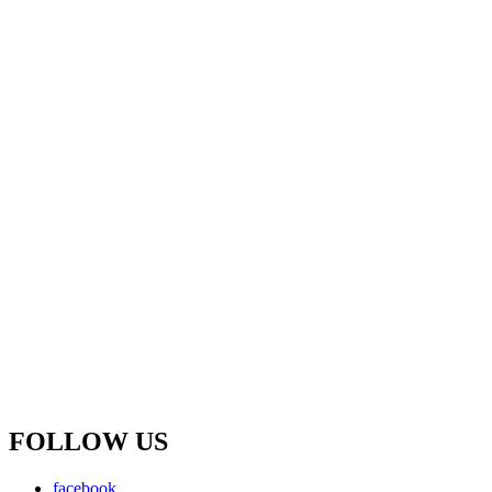
FOLLOW US
facebook