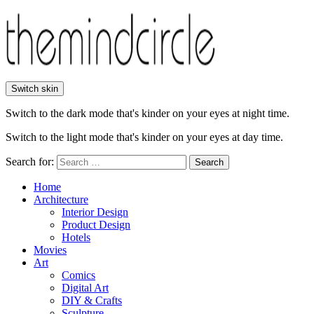
Switch skin
Switch to the dark mode that's kinder on your eyes at night time.
Switch to the light mode that's kinder on your eyes at day time.
Search for:
Search
Home
Architecture
Interior Design
Product Design
Hotels
Movies
Art
Comics
Digital Art
DIY & Crafts
Sculpture