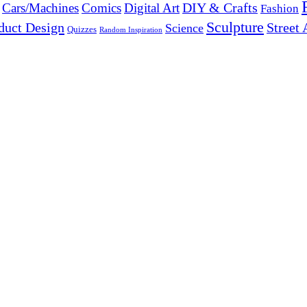
DIY & Crafts
Cars/Machines
Comics
Digital Art
Fashion
Sculpture
duct Design
Street 
Science
Quizzes
Random Inspiration