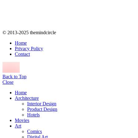
© 2013-2025 themindcircle
Home
Privacy Policy
Contact
Back to Top
Close
Home
Architecture
Interior Design
Product Design
Hotels
Movies
Art
Comics
Digital Art