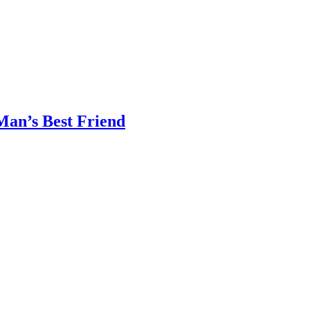
Man’s Best Friend