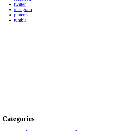
twitter
instagram
pinterest
tumblr
Categories