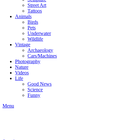
Street Art
Tattoos
Animals
Birds
Pets
Underwater
Wildlife
Vintage
Archaeology
Cars/Machines
Photography
Nature
Videos
Life
Good News
Science
Funny
Menu