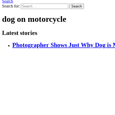
Search
Search for:
Search
dog on motorcycle
Latest stories
Photographer Shows Just Why Dog is 