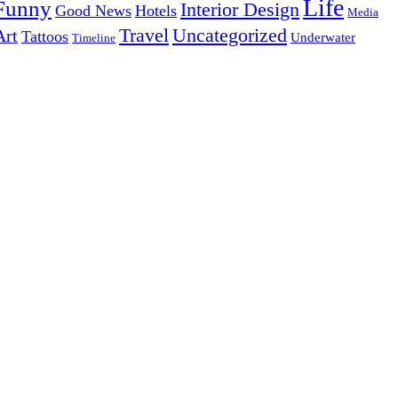
Life
Funny
Interior Design
Good News
Hotels
Media
Uncategorized
Travel
Art
Tattoos
Underwater
Timeline