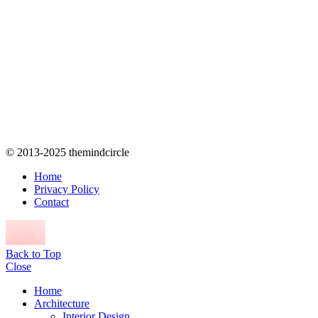
© 2013-2025 themindcircle
Home
Privacy Policy
Contact
Back to Top
Close
Home
Architecture
Interior Design