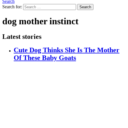
Search
Search for:
Search
dog mother instinct
Latest stories
Cute Dog Thinks She Is The Mother
Of These Baby Goats