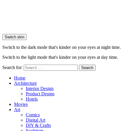
Switch skin
Switch to the dark mode that's kinder on your eyes at night time.
Switch to the light mode that's kinder on your eyes at day time.
Search for:
Search
Home
Architecture
Interior Design
Product Design
Hotels
Movies
Art
Comics
Digital Art
DIY & Crafts
Sculpture