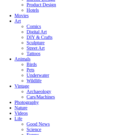
Product Design
Hotels
Movies
Art
Comics
Digital Art
DIY & Crafts
Sculpture
Street Art
Tattoos
Animals
Birds
Pets
Underwater
Wildlife
Vintage
Archaeology
Cars/Machines
Photography
Nature
Videos
Life
Good News
Science
Funny