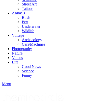
Street Art
Tattoos
Animals
Birds
Pets
Underwater
Wildlife
Vintage
Archaeology
Cars/Machines
Photography
Nature
Videos
Life
Good News
Science
Funny
Menu