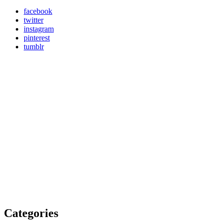
facebook
twitter
instagram
pinterest
tumblr
Categories