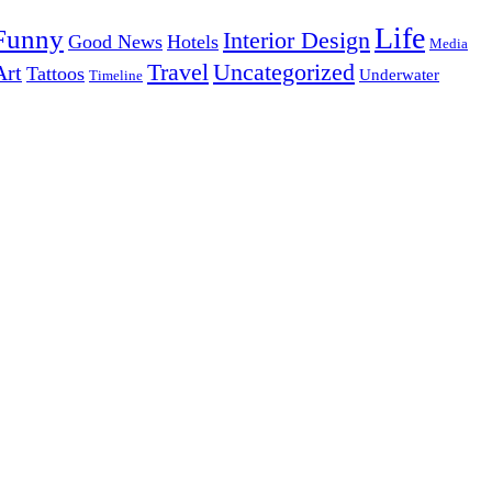
Life
Funny
Interior Design
Good News
Hotels
Media
Uncategorized
Travel
Art
Tattoos
Underwater
Timeline