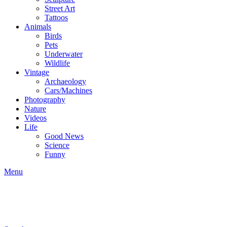
Street Art
Tattoos
Animals
Birds
Pets
Underwater
Wildlife
Vintage
Archaeology
Cars/Machines
Photography
Nature
Videos
Life
Good News
Science
Funny
Menu