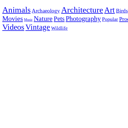
Animals
Architecture
Art
Archaeology
Birds
Photography
Movies
Nature
Pets
Pro
Popular
Music
Videos
Vintage
Wildlife