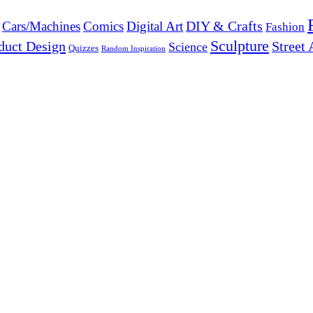
DIY & Crafts
Cars/Machines
Comics
Digital Art
Fashion
Sculpture
duct Design
Street 
Science
Quizzes
Random Inspiration