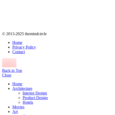
© 2013-2025 themindcircle
Home
Privacy Policy
Contact
Back to Top
Close
Home
Architecture
Interior Design
Product Design
Hotels
Movies
Art