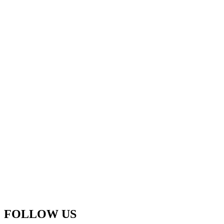
FOLLOW US