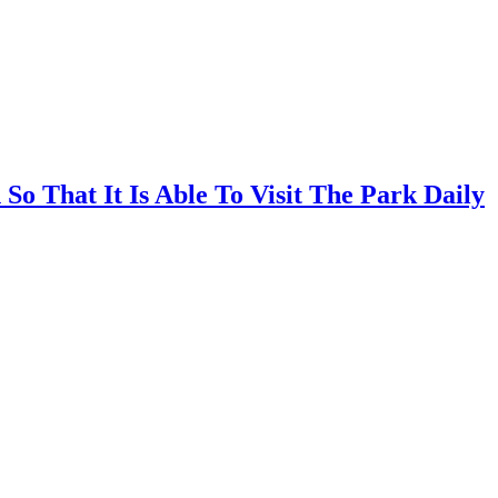
So That It Is Able To Visit The Park Daily