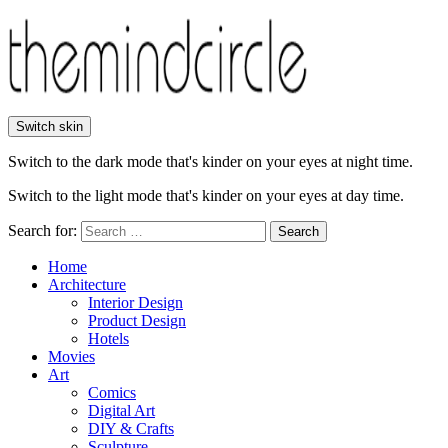
Switch skin
Switch to the dark mode that's kinder on your eyes at night time.
Switch to the light mode that's kinder on your eyes at day time.
Search for:
Search
Home
Architecture
Interior Design
Product Design
Hotels
Movies
Art
Comics
Digital Art
DIY & Crafts
Sculpture