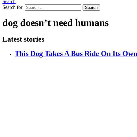
Search
Search for:
Search
dog doesn’t need humans
Latest stories
This Dog Takes A Bus Ride On Its Own 