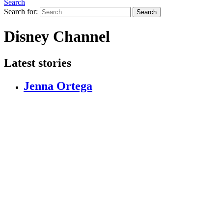
Search
Search for:
Search
Disney Channel
Latest stories
Jenna Ortega