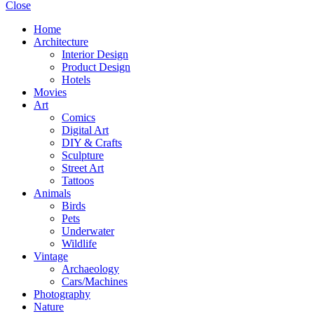
Close
Home
Architecture
Interior Design
Product Design
Hotels
Movies
Art
Comics
Digital Art
DIY & Crafts
Sculpture
Street Art
Tattoos
Animals
Birds
Pets
Underwater
Wildlife
Vintage
Archaeology
Cars/Machines
Photography
Nature