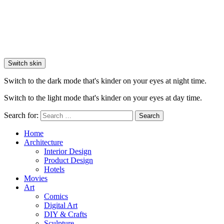
Switch skin
Switch to the dark mode that's kinder on your eyes at night time.
Switch to the light mode that's kinder on your eyes at day time.
Search for:
Search
Home
Architecture
Interior Design
Product Design
Hotels
Movies
Art
Comics
Digital Art
DIY & Crafts
Sculpture