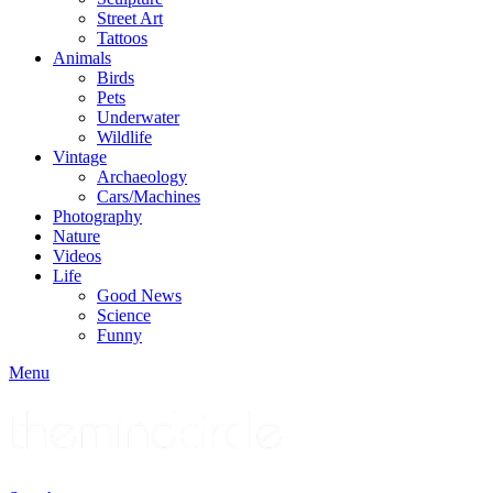
Street Art
Tattoos
Animals
Birds
Pets
Underwater
Wildlife
Vintage
Archaeology
Cars/Machines
Photography
Nature
Videos
Life
Good News
Science
Funny
Menu