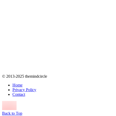
© 2013-2025 themindcircle
Home
Privacy Policy
Contact
Back to Top