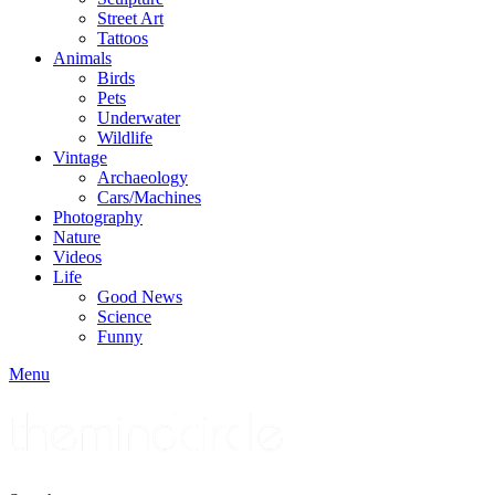
Street Art
Tattoos
Animals
Birds
Pets
Underwater
Wildlife
Vintage
Archaeology
Cars/Machines
Photography
Nature
Videos
Life
Good News
Science
Funny
Menu