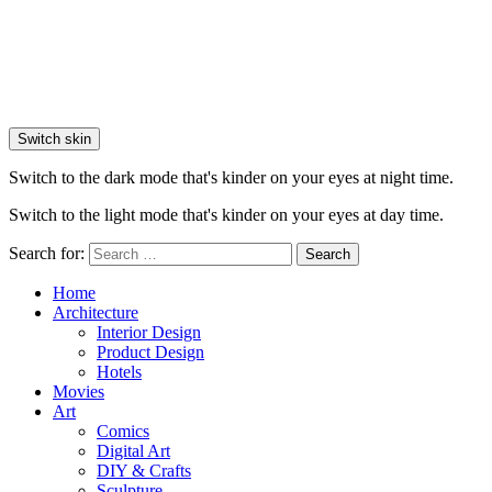
Switch skin
Switch to the dark mode that's kinder on your eyes at night time.
Switch to the light mode that's kinder on your eyes at day time.
Search for:
Search
Home
Architecture
Interior Design
Product Design
Hotels
Movies
Art
Comics
Digital Art
DIY & Crafts
Sculpture