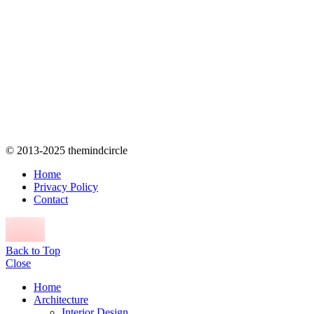
© 2013-2025 themindcircle
Home
Privacy Policy
Contact
Back to Top
Close
Home
Architecture
Interior Design