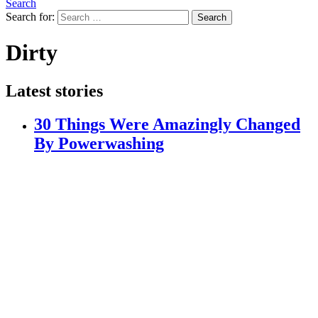
Search
Search for:
Search
Dirty
Latest stories
30 Things Were Amazingly Changed
By Powerwashing