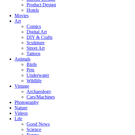
Product Design
Hotels
Movies
Art
Comics
Digital Art
DIY & Crafts
Sculpture
Street Art
Tattoos
Animals
Birds
Pets
Underwater
Wildlife
Vintage
Archaeology
Cars/Machines
Photography
Nature
Videos
Life
Good News
Science
Funny